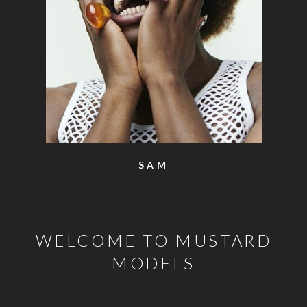
SAM
WELCOME TO MUSTARD
MODELS