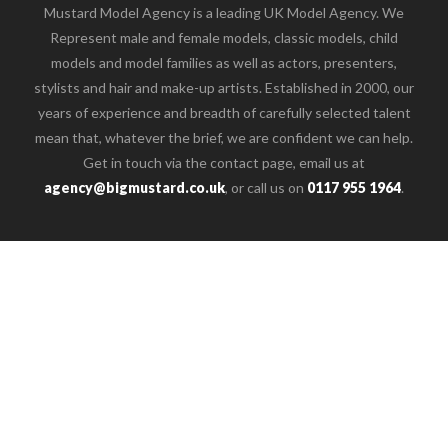
Mustard Model Agency is a leading UK Model Agency. We
Represent male and female models, classic models, child
models and model families as well as actors, presenters,
stylists and hair and make-up artists. Established in 2000, our
years of experience and breadth of carefully selected talent
mean that, whatever the brief, we are confident we can help.
Get in touch via the contact page, email us at
agency@bigmustard.co.uk
, or call us on
0117 955 1964
.
o the top of the page
Female
Male
Children
Families
Creative