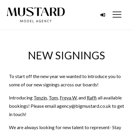
Skip to content
Menu
NEW SIGNINGS
To start off the new year we wanted to introduce you to
some of our new signings across our boards!
Introducing
Tenzin
,
Tom
,
Freya W
, and
Raffi
all available
bookings! Please email agency@bigmustard.co.uk to get
in touch!
We are always looking for new talent to represent- Stay