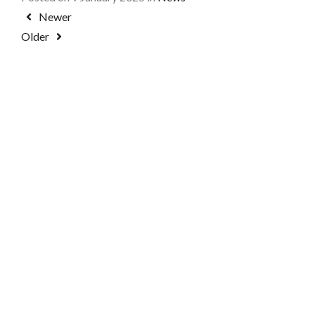
Newer
Older