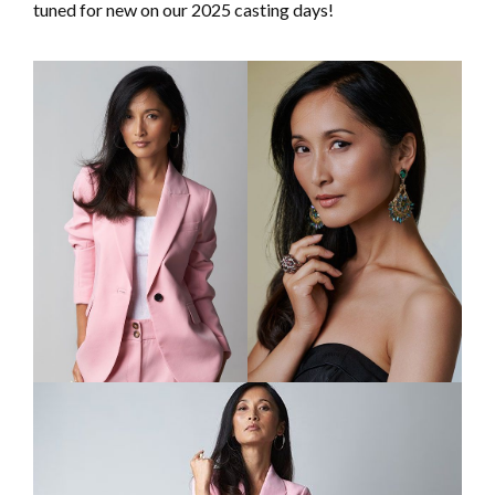
tuned for new on our 2025 casting days!