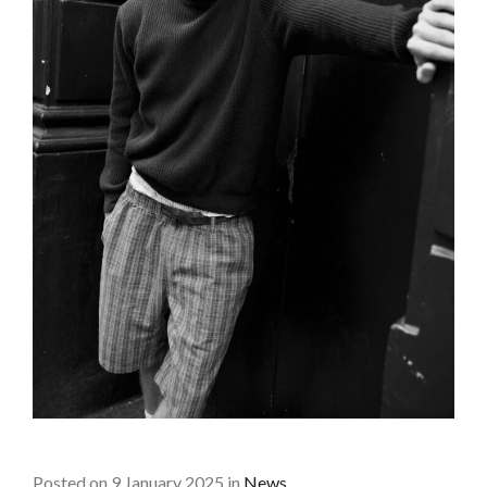
Posted on 9 January 2025 in
News