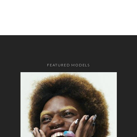
FEATURED MODELS