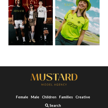
Female
Male
Children
Families
Creative
Search