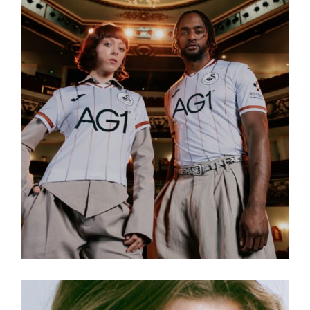
Read more