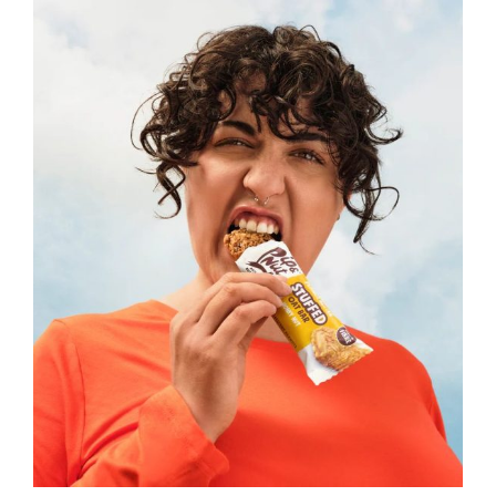
Read more