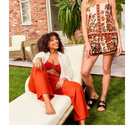
Read more