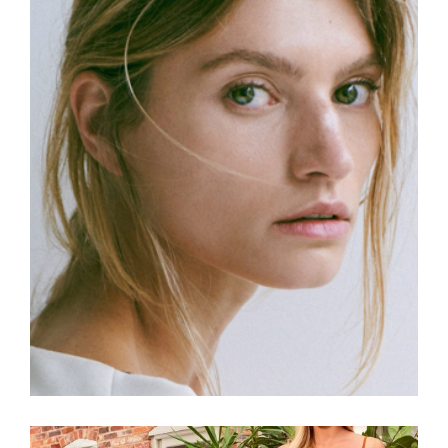
Read more