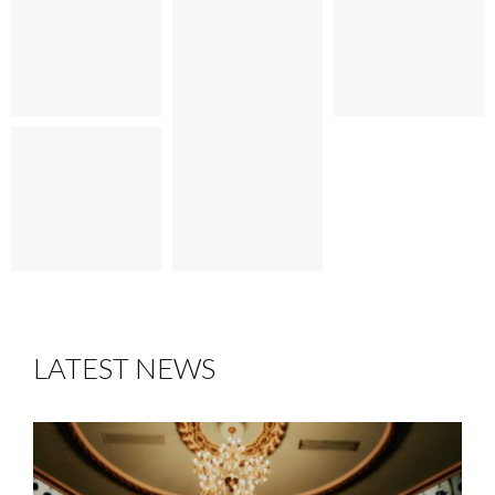
LATEST NEWS