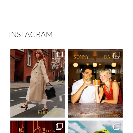
INSTAGRAM
mustardmodels
mustardmodels
Aug 7
Aug 6
mustardmodels
mustardmodels
Jul 31
Jul 27