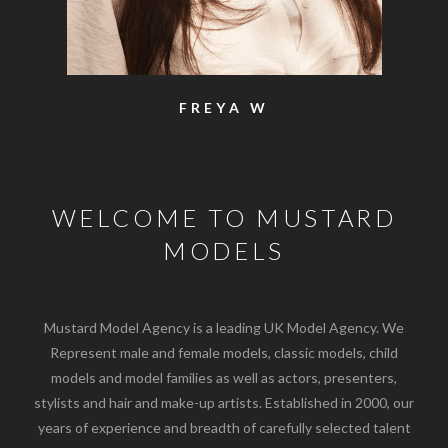
FREYA W
WELCOME TO MUSTARD
MODELS
Mustard Model Agency is a leading UK Model Agency. We
Represent male and female models, classic models, child
models and model families as well as actors, presenters,
stylists and hair and make-up artists. Established in 2000, our
years of experience and breadth of carefully selected talent