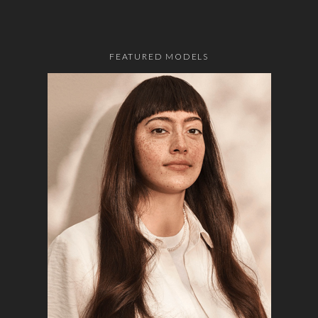
FEATURED MODELS