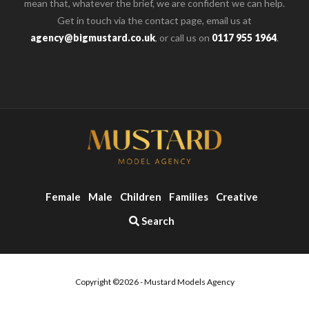
mean that, whatever the brief, we are confident we can help.
Get in touch via the contact page, email us at
agency@bigmustard.co.uk
, or call us on
0117 955 1964
.
Female
Male
Children
Families
Creative
Search
Copyright ©2026 - Mustard Models Agency