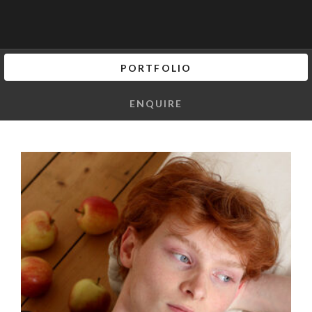
PORTFOLIO
ENQUIRE