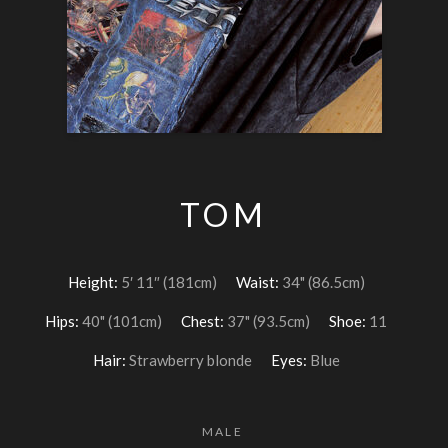
TOM
Height:
5′ 11″ (181cm)
Waist:
34" (86.5cm)
Hips:
40" (101cm)
Chest:
37" (93.5cm)
Shoe:
11
Hair:
Strawberry blonde
Eyes:
Blue
MALE