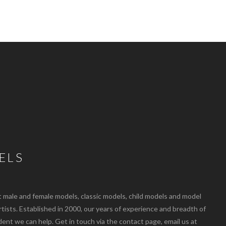
ELS
ale and female models, classic models, child models and model
artists. Established in 2000, our years of experience and breadth of
dent we can help. Get in touch via the contact page, email us at