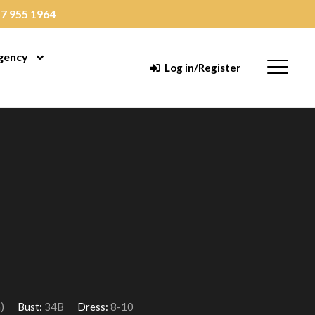
7 955 1964
gency
enu
Open Menu
Menu
Log in/Register
)
Bust:
34B
Dress:
8-10