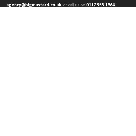
agency@bigmustard.co.uk
, or call us on
0117 955 1964
.
RACHEL T