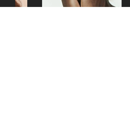
SAM
Copyright ©2026 - Mustard Models Agency