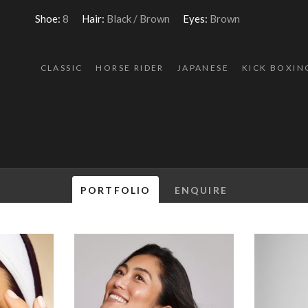
Shoe:
8
Hair:
Black / Brown
Eyes:
Brown
CLASSIC
HORSE RIDER
JAPANESE
KICK BOXIN
PORTFOLIO
ENQUIRE