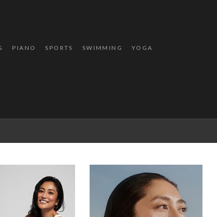
G
PIANO
SPORTS
SWIMMING
YOGA