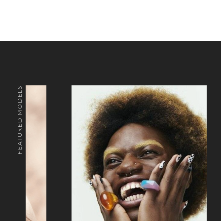
FEATURED MODELS
o the top of the page