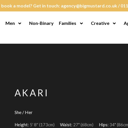
 book a model? Get in touch:
agency@bigmustard.co.uk
/
011
Men
Non-Binary
Families
Creative
A
en Menu
Open Menu
Open Menu
Open M
AKARI
She / Her
Height:
5′ 8″ (173cm)
Waist:
27" (68cm)
Hips:
34" (86cm