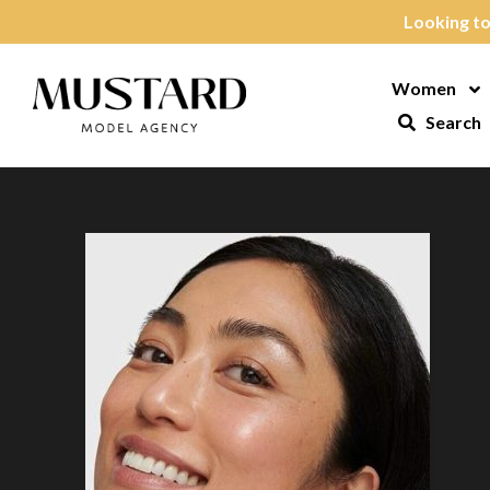
Skip to content
Looking to
Women
Op
Search