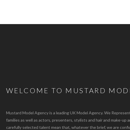
WELCOME TO MUSTARD MOD
Mustard Model Agency is a leading UK Model Agency. We Represent m
families as well as actors, presenters, stylists and hair and make-up 
carefully selected talent mean that, whatever the brief, we are confi