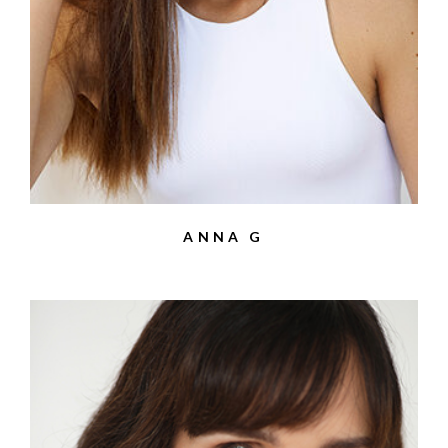
ANNA G