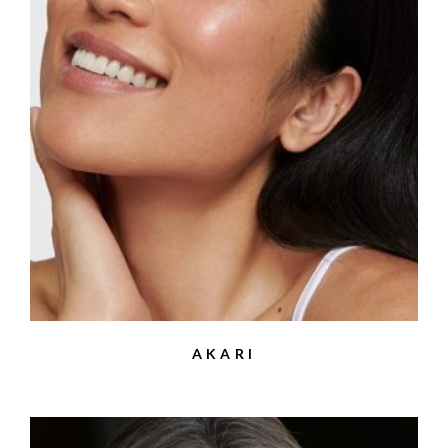
AKARI