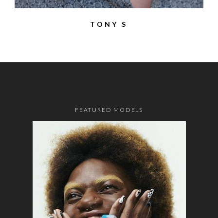
TONY S
FEATURED MODELS