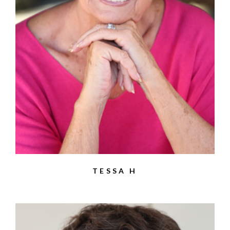
TESSA H