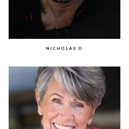
NICHOLAS D