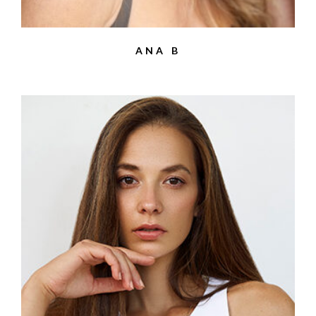
ANA B