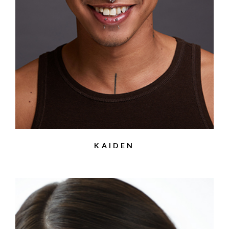
KAIDEN