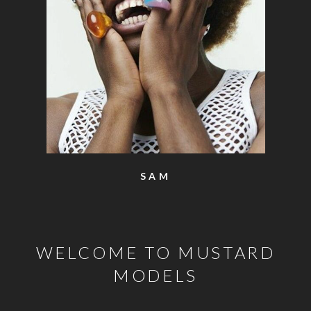
SAM
WELCOME TO MUSTARD
MODELS