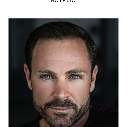
NATALIA