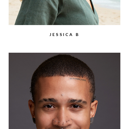
JESSICA B