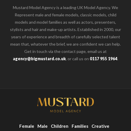
Mustard Model Agency is a leading UK Model Agency. We
Represent male and female models, classic models, child
models and model families as well as actors, presenters,
stylists and hair and make-up artists. Established in 2000, our
years of experience and breadth of carefully selected talent
mean that, whatever the brief, we are confident we can help.
Get in touch via the contact page, email us at
agency@bigmustard.co.uk
, or call us on
0117 955 1964
.
Female
Male
Children
Families
Creative