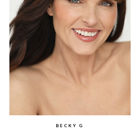
BECKY G