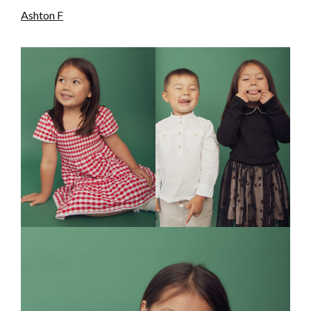
Ashton F