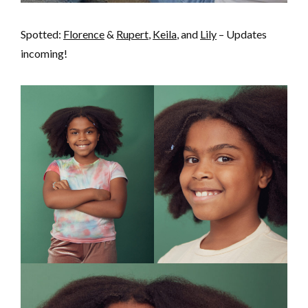
Spotted:
Florence
&
Rupert
,
Keila
, and
Lily
– Updates
incoming!