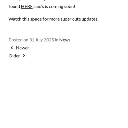
found
HERE
, Leo’s is coming soon!
Watch this space for more super cute updates.
Posted on 31 July 2025 in
News
Newer
Older