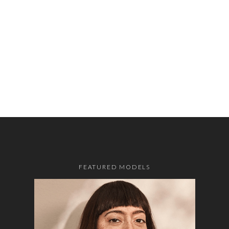
FEATURED MODELS