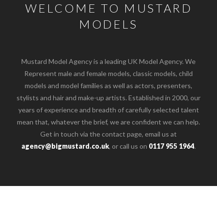
WELCOME TO MUSTARD
MODELS
Mustard Model Agency is a leading UK Model Agency. We
Represent male and female models, classic models, child
models and model families as well as actors, presenters,
stylists and hair and make-up artists. Established in 2000, our
years of experience and breadth of carefully selected talent
mean that, whatever the brief, we are confident we can help.
Get in touch via the contact page, email us at
agency@bigmustard.co.uk
, or call us on
0117 955 1964
.
o the top of the page