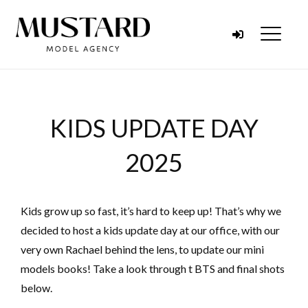
Skip to content
Menu
KIDS UPDATE DAY
2025
Kids grow up so fast, it’s hard to keep up! That’s why we
decided to host a kids update day at our office, with our
very own Rachael behind the lens, to update our mini
models books! Take a look through t BTS and final shots
below.