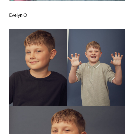
Evelyn O