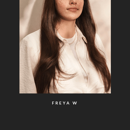
FREYA W