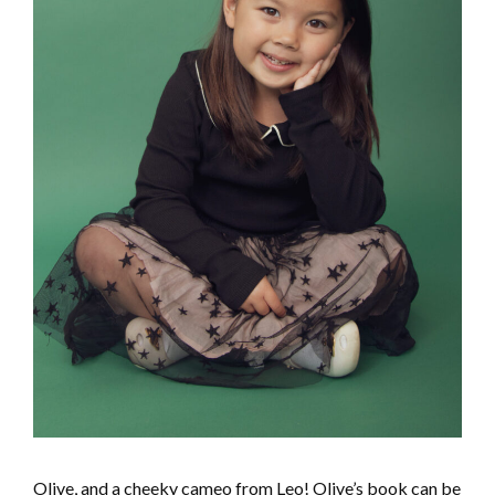
Olive, and a cheeky cameo from Leo! Olive’s book can be