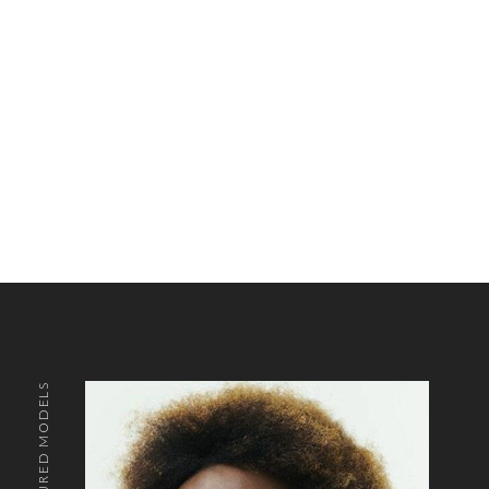
FEATURED MODELS