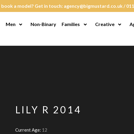
 book a model? Get in touch:
agency@bigmustard.co.uk
/
011
Men
Non-Binary
Families
Creative
A
en Menu
Open Menu
Open Menu
Open M
LILY R 2014
Current Age:
12