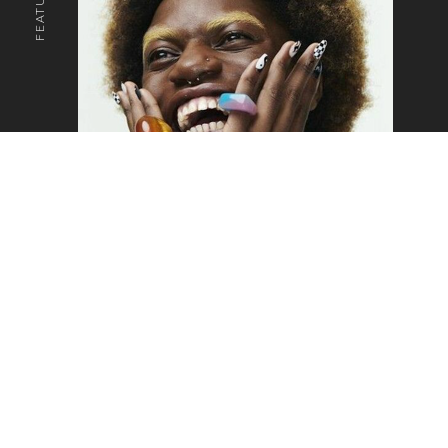
o the top of the page
SAM