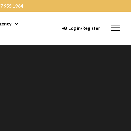
7 955 1964
gency
enu
Open Menu
Menu
Log in/Register