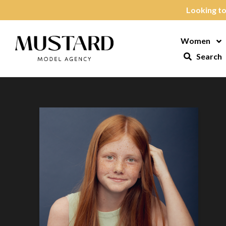
Skip to content
Looking to
Women
Op
Search