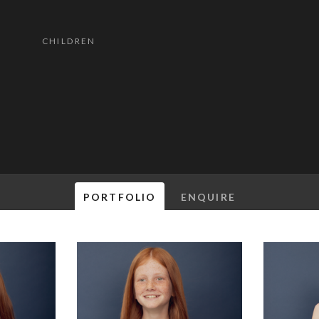
CHILDREN
PORTFOLIO
ENQUIRE