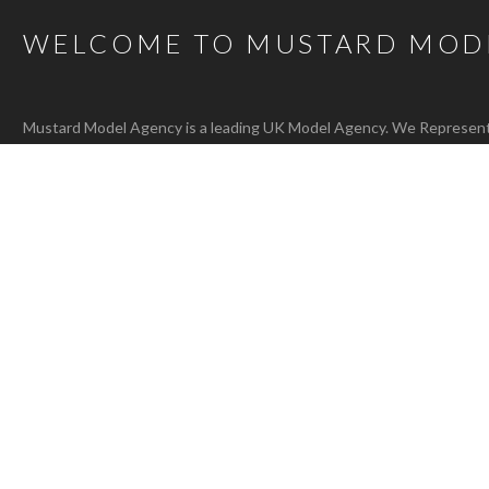
WELCOME TO MUSTARD MOD
Mustard Model Agency is a leading UK Model Agency. We Represent m
families as well as actors, presenters, stylists and hair and make-up 
carefully selected talent mean that, whatever the brief, we are confi
agency@bigmustard.co.uk
, or call us on
0117 955 1964
.
RACHEL T