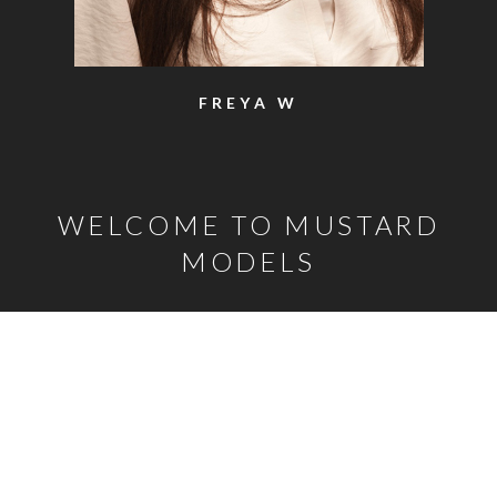
FREYA W
WELCOME TO MUSTARD
MODELS
o the top of the page
Mustard Model Agency is a leading UK Model Agency. We
Represent male and female models, classic models, child
models and model families as well as actors, presenters,
stylists and hair and make-up artists. Established in 2000, our
years of experience and breadth of carefully selected talent
mean that, whatever the brief, we are confident we can help.