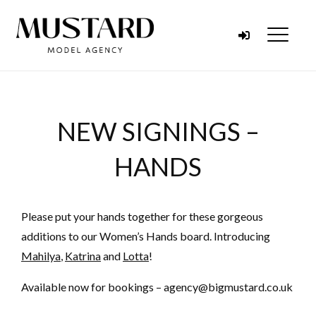
Skip to content
Menu
NEW SIGNINGS –
HANDS
Please put your hands together for these gorgeous
additions to our Women’s Hands board. Introducing
Mahilya
,
Katrina
and
Lotta
!
Available now for bookings – agency@bigmustard.co.uk