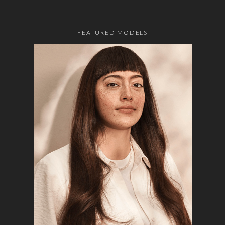
FEATURED MODELS