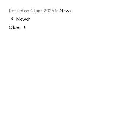
Posted on 4 June 2026 in
News
Newer
Older