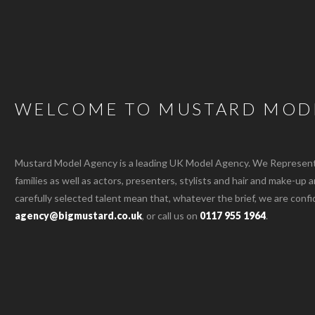
WELCOME TO MUSTARD MOD
Mustard Model Agency is a leading UK Model Agency. We Represent m
families as well as actors, presenters, stylists and hair and make-up 
carefully selected talent mean that, whatever the brief, we are confi
agency@bigmustard.co.uk
, or call us on
0117 955 1964
.