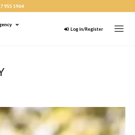
7 955 1964
gency
enu
Open Menu
Menu
Log in/Register
Y