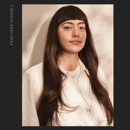
FEATURED MODELS