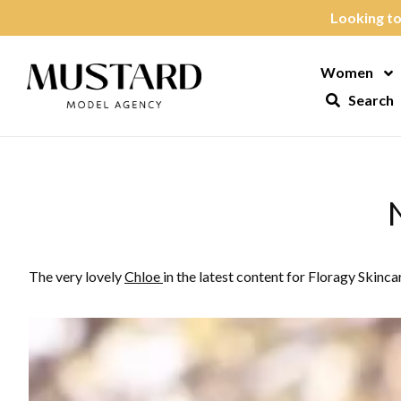
Skip to content
Looking to
Women
Op
Search
The very lovely
Chloe
in the latest content for Floragy Skinca