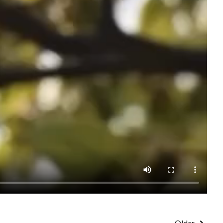
Older