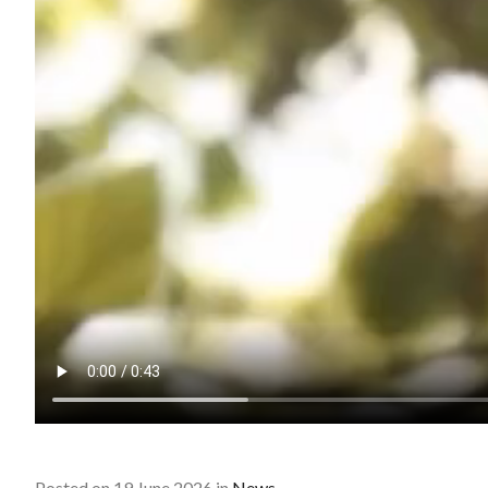
Posted on 19 June 2026 in
News