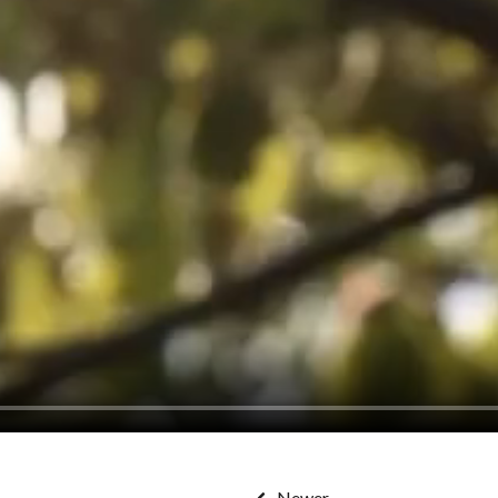
Newer