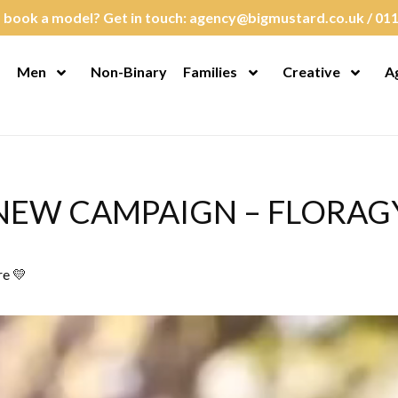
 book a model? Get in touch:
agency@bigmustard.co.uk
/
011
Men
Non-Binary
Families
Creative
A
en Menu
Open Menu
Open Menu
Open M
NEW CAMPAIGN – FLORAG
re 💛