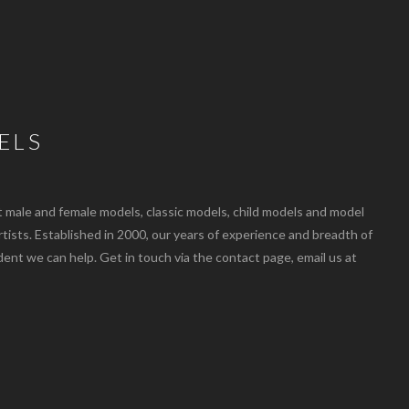
ELS
ale and female models, classic models, child models and model
artists. Established in 2000, our years of experience and breadth of
dent we can help. Get in touch via the contact page, email us at