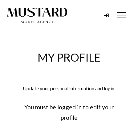
Skip to content
Menu
MY PROFILE
Update your personal information and login.
You must be logged in to edit your
profile