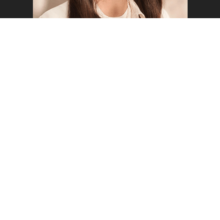
FREYA W
WELCOME TO MUSTARD
MODELS