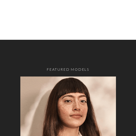
FEATURED MODELS
o the top of the page