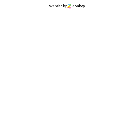
Website by
Zonkey
o the top of the page