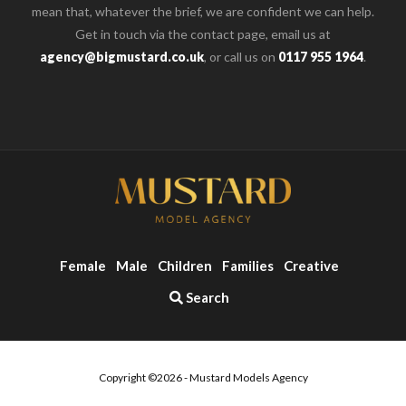
mean that, whatever the brief, we are confident we can help.
Get in touch via the contact page, email us at
agency@bigmustard.co.uk
, or call us on
0117 955 1964
.
Female
Male
Children
Families
Creative
Search
Copyright ©2026 - Mustard Models Agency