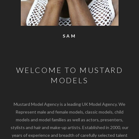
SAM
WELCOME TO MUSTARD
MODELS
Mustard Model Agency is a leading UK Model Agency. We
Represent male and female models, classic models, child
models and model families as well as actors, presenters,
stylists and hair and make-up artists. Established in 2000, our
years of experience and breadth of carefully selected talent