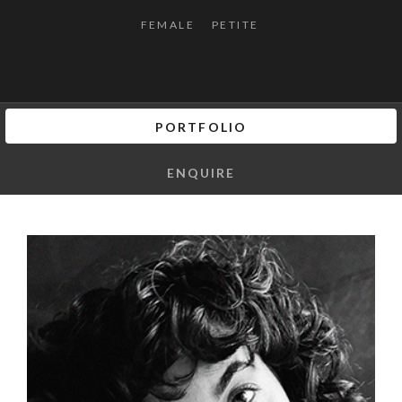
FEMALE
PETITE
PORTFOLIO
ENQUIRE