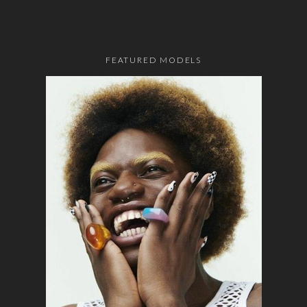
FEATURED MODELS