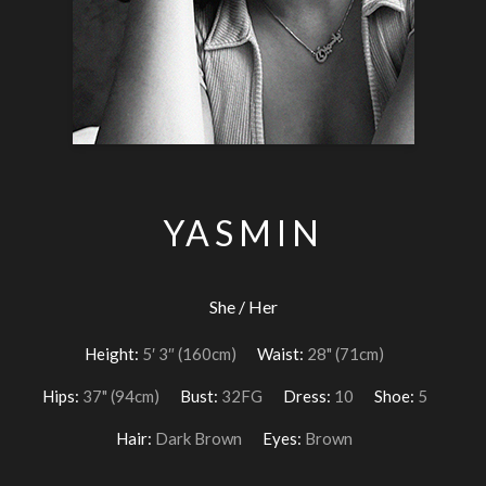
YASMIN
She / Her
Height:
5′ 3″ (160cm)
Waist:
28" (71cm)
Hips:
37" (94cm)
Bust:
32FG
Dress:
10
Shoe:
5
Hair:
Dark Brown
Eyes:
Brown