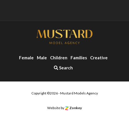
Female
Male
Children
Families
Creative
Search
Copyright ©2026 - Mustard Models Agency
Website by
Zonkey