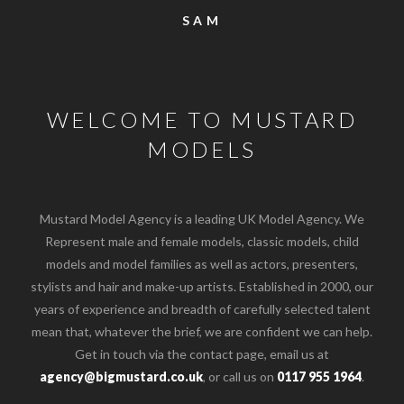
SAM
WELCOME TO MUSTARD
MODELS
Mustard Model Agency is a leading UK Model Agency. We
Represent male and female models, classic models, child
models and model families as well as actors, presenters,
stylists and hair and make-up artists. Established in 2000, our
years of experience and breadth of carefully selected talent
mean that, whatever the brief, we are confident we can help.
Get in touch via the contact page, email us at
agency@bigmustard.co.uk
, or call us on
0117 955 1964
.