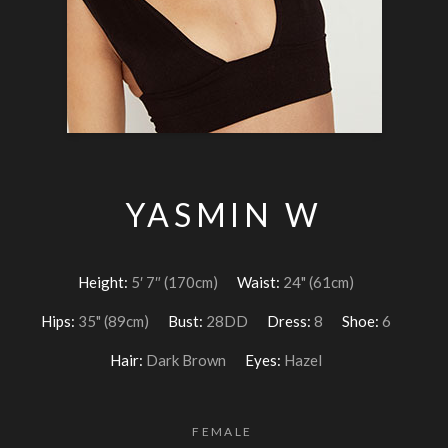
YASMIN W
Height:
5′ 7″ (170cm)
Waist:
24" (61cm)
Hips:
35" (89cm)
Bust:
28DD
Dress:
8
Shoe:
6
Hair:
Dark Brown
Eyes:
Hazel
FEMALE