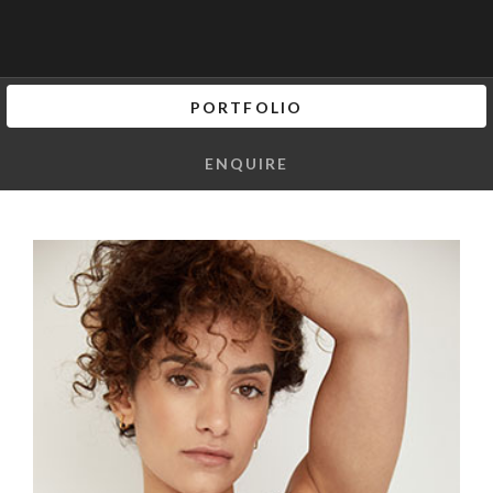
PORTFOLIO
ENQUIRE