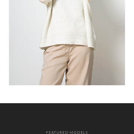
FEATURED MODELS