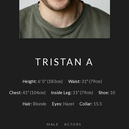
TRISTAN A
Height:
6′ 0″ (183cm)
Waist:
31" (79cm)
Chest:
41" (104cm)
Inside Leg:
31" (79cm)
Shoe:
10
Hair:
Blonde
Eyes:
Hazel
Collar:
15.5
MALE
ACTORS