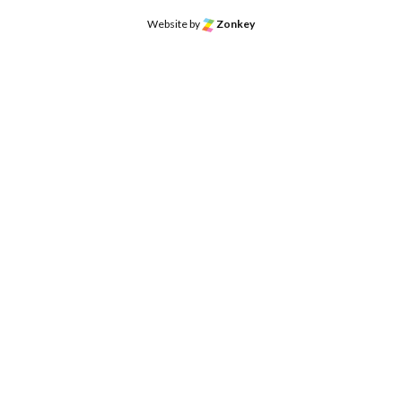
Website by
Zonkey
o the top of the page