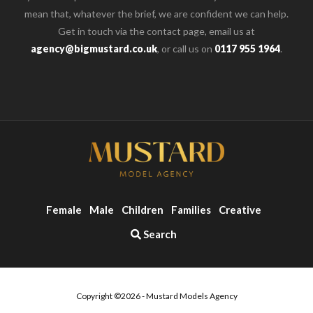
mean that, whatever the brief, we are confident we can help.
Get in touch via the contact page, email us at
agency@bigmustard.co.uk
, or call us on
0117 955 1964
.
Female
Male
Children
Families
Creative
Search
Copyright ©2026 - Mustard Models Agency