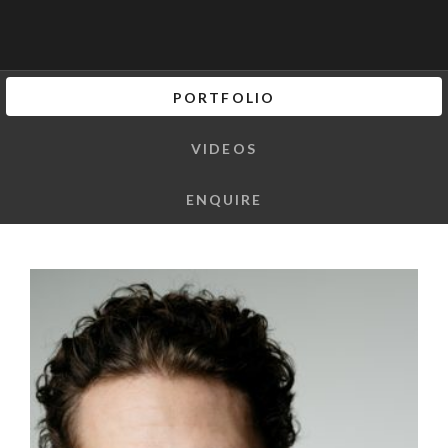
PORTFOLIO
VIDEOS
ENQUIRE