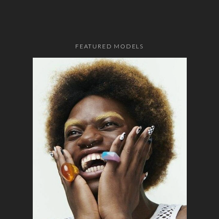
FEATURED MODELS