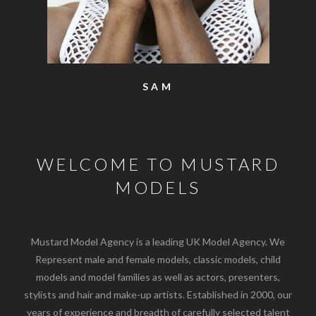
SAM
WELCOME TO MUSTARD
MODELS
Mustard Model Agency is a leading UK Model Agency. We
Represent male and female models, classic models, child
models and model families as well as actors, presenters,
stylists and hair and make-up artists. Established in 2000, our
years of experience and breadth of carefully selected talent