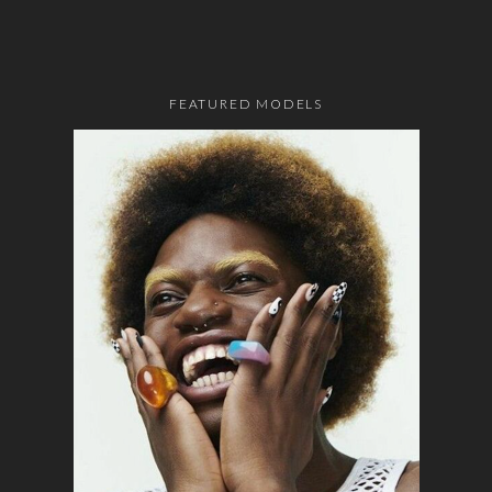
FEATURED MODELS