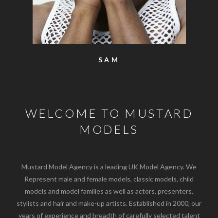
SAM
WELCOME TO MUSTARD
MODELS
Mustard Model Agency is a leading UK Model Agency. We
Represent male and female models, classic models, child
models and model families as well as actors, presenters,
stylists and hair and make-up artists. Established in 2000, our
years of experience and breadth of carefully selected talent