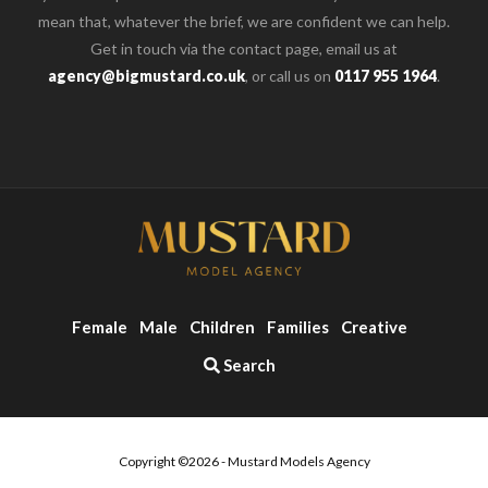
mean that, whatever the brief, we are confident we can help.
Get in touch via the contact page, email us at
agency@bigmustard.co.uk
, or call us on
0117 955 1964
.
Female
Male
Children
Families
Creative
Search
Copyright ©2026 - Mustard Models Agency