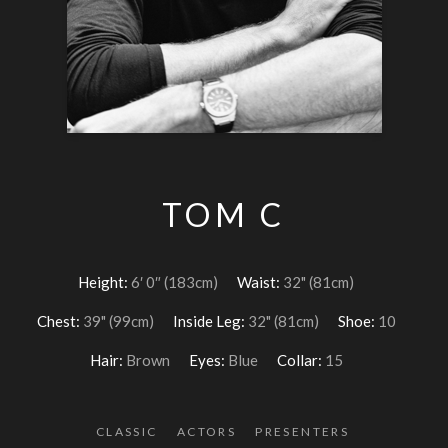
TOM C
Height:
6′ 0″ (183cm)
Waist:
32" (81cm)
Chest:
39" (99cm)
Inside Leg:
32" (81cm)
Shoe:
10
Hair:
Brown
Eyes:
Blue
Collar:
15
CLASSIC
ACTORS
PRESENTERS