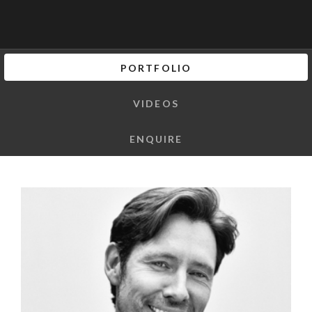
PORTFOLIO
VIDEOS
ENQUIRE