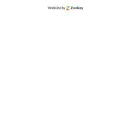
Website by
Zonkey
o the top of the page