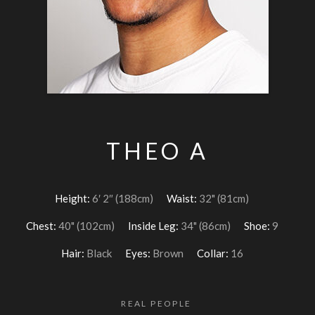
THEO A
Height:
6′ 2″ (188cm)
Waist:
32" (81cm)
Chest:
40" (102cm)
Inside Leg:
34" (86cm)
Shoe:
9
Hair:
Black
Eyes:
Brown
Collar:
16
REAL PEOPLE