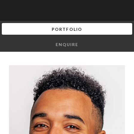
PORTFOLIO
ENQUIRE