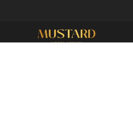
o the top of the page
Female
Male
Children
Families
Creative
Search
Copyright ©2026 - Mustard Models Agency
Website by
Zonkey