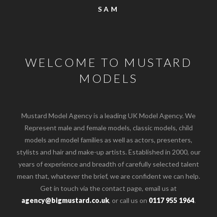
SAM
WELCOME TO MUSTARD
MODELS
Mustard Model Agency is a leading UK Model Agency. We
Represent male and female models, classic models, child
models and model families as well as actors, presenters,
stylists and hair and make-up artists. Established in 2000, our
years of experience and breadth of carefully selected talent
mean that, whatever the brief, we are confident we can help.
Get in touch via the contact page, email us at
agency@bigmustard.co.uk
, or call us on
0117 955 1964
.