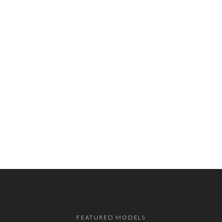
FEATURED MODELS