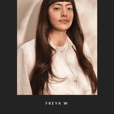
FREYA W