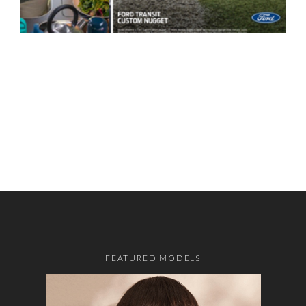
FEATURED MODELS