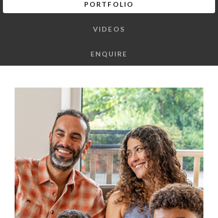
PORTFOLIO
VIDEOS
ENQUIRE