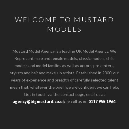
WELCOME TO MUSTARD
MODELS
Mustard Model Agency is a leading UK Model Agency. We
Represent male and female models, classic models, child
models and model families as well as actors, presenters,
stylists and hair and make-up artists. Established in 2000, our
years of experience and breadth of carefully selected talent
mean that, whatever the brief, we are confident we can help.
Get in touch via the contact page, email us at
agency@bigmustard.co.uk
, or call us on
0117 955 1964
.