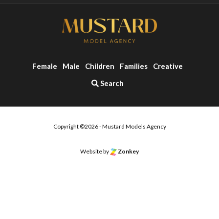
Female
Male
Children
Families
Creative
Search
Copyright ©2026 - Mustard Models Agency
Website by
Zonkey
o the top of the page