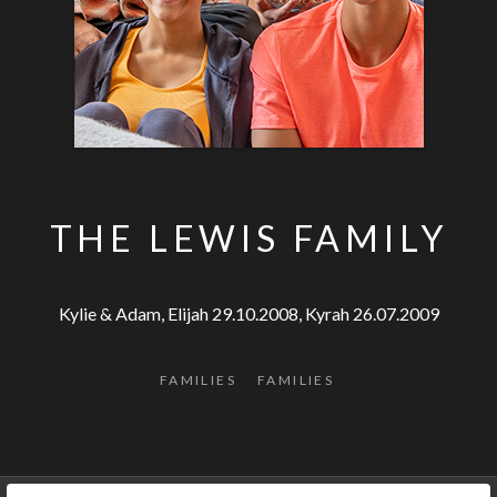
THE LEWIS FAMILY
Kylie & Adam, Elijah 29.10.2008, Kyrah 26.07.2009
FAMILIES
FAMILIES