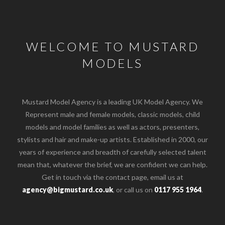
WELCOME TO MUSTARD
MODELS
Mustard Model Agency is a leading UK Model Agency. We
Represent male and female models, classic models, child
models and model families as well as actors, presenters,
stylists and hair and make-up artists. Established in 2000, our
years of experience and breadth of carefully selected talent
mean that, whatever the brief, we are confident we can help.
Get in touch via the contact page, email us at
agency@bigmustard.co.uk
, or call us on
0117 955 1964
.