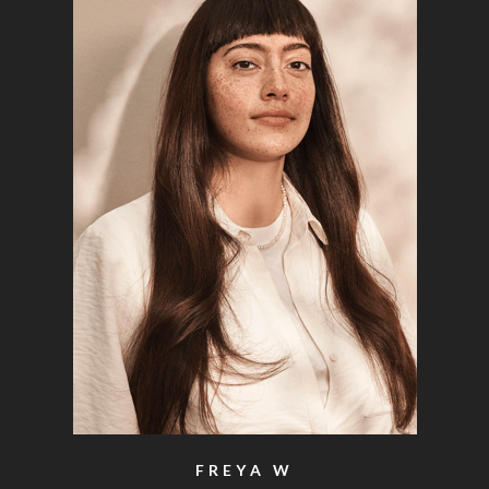
FREYA W