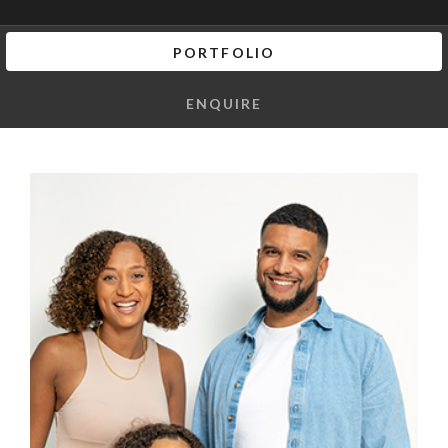
PORTFOLIO
ENQUIRE