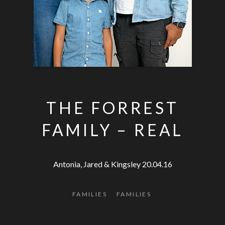
THE FORREST
FAMILY – REAL
Antonia, Jared & Kingsley 20.04.16
FAMILIES
FAMILIES