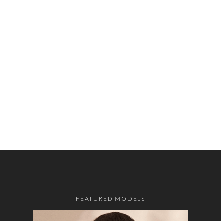
FEATURED MODELS