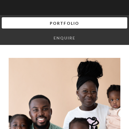
PORTFOLIO
ENQUIRE