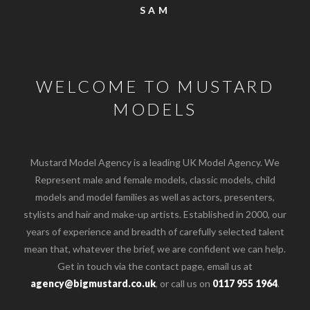
SAM
WELCOME TO MUSTARD
MODELS
Mustard Model Agency is a leading UK Model Agency. We
Represent male and female models, classic models, child
models and model families as well as actors, presenters,
stylists and hair and make-up artists. Established in 2000, our
years of experience and breadth of carefully selected talent
mean that, whatever the brief, we are confident we can help.
Get in touch via the contact page, email us at
o the top of the page
agency@bigmustard.co.uk
, or call us on
0117 955 1964
.