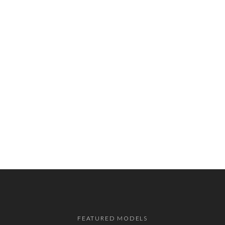
FEATURED MODELS