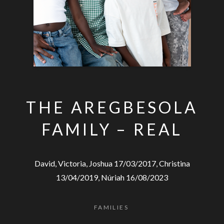
THE AREGBESOLA
FAMILY – REAL
David, Victoria, Joshua 17/03/2017, Christina
13/04/2019, Núriah 16/08/2023
FAMILIES