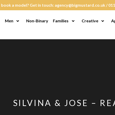
 book a model? Get in touch:
agency@bigmustard.co.uk
/
011
Men
Non-Binary
Families
Creative
A
en Menu
Open Menu
Open Menu
Open M
SILVINA & JOSE – RE