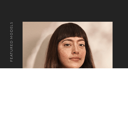
FEATURED MODELS
o the top of the page