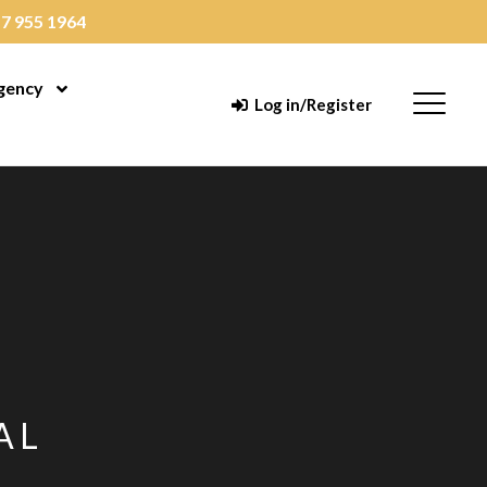
7 955 1964
gency
enu
Open Menu
Menu
Log in/Register
AL