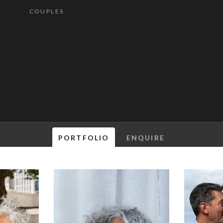
COUPLES
PORTFOLIO
ENQUIRE