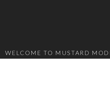
WELCOME TO MUSTARD MOD
Mustard Model Agency is a leading UK Model Agency. We Represent m
families as well as actors, presenters, stylists and hair and make-up 
carefully selected talent mean that, whatever the brief, we are confi
agency@bigmustard.co.uk
, or call us on
0117 955 1964
.