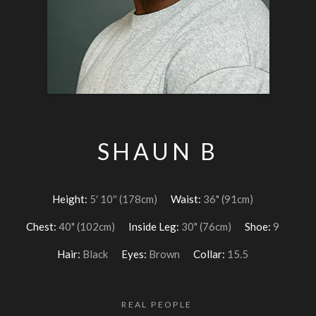
SHAUN B
Height:
5′ 10″ (178cm)
Waist:
36" (91cm)
Chest:
40" (102cm)
Inside Leg:
30" (76cm)
Shoe:
9
Hair:
Black
Eyes:
Brown
Collar:
15.5
REAL PEOPLE