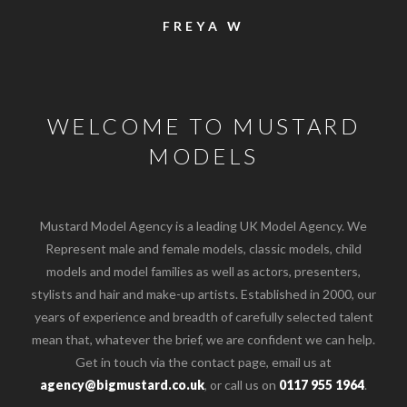
FREYA W
WELCOME TO MUSTARD
MODELS
Mustard Model Agency is a leading UK Model Agency. We
Represent male and female models, classic models, child
models and model families as well as actors, presenters,
stylists and hair and make-up artists. Established in 2000, our
years of experience and breadth of carefully selected talent
mean that, whatever the brief, we are confident we can help.
Get in touch via the contact page, email us at
o the top of the page
agency@bigmustard.co.uk
, or call us on
0117 955 1964
.