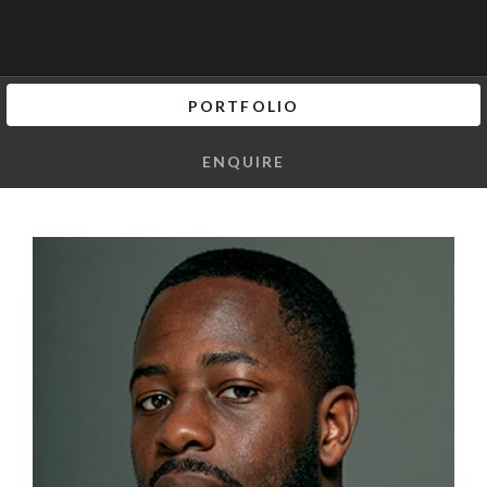
PORTFOLIO
ENQUIRE