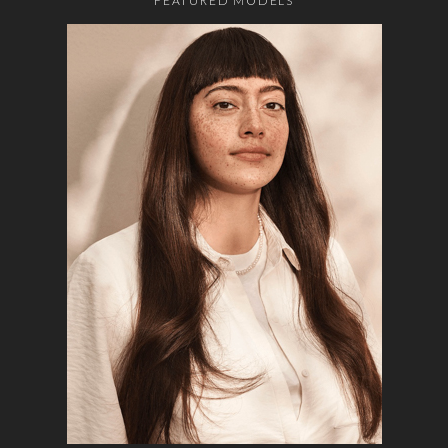
FEATURED MODELS