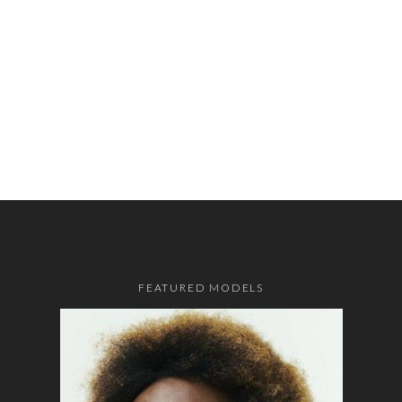
FEATURED MODELS