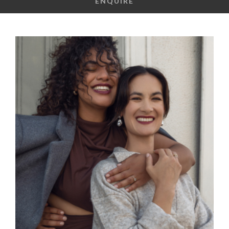
ENQUIRE