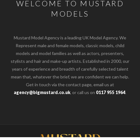
WELCOME TO MUSTARD
MODELS
Mustard Model Agency is a leading UK Model Agency. We
Represent male and female models, classic models, child
models and model families as well as actors, presenters,
stylists and hair and make-up artists. Established in 2000, our
years of experience and breadth of carefully selected talent
mean that, whatever the brief, we are confident we can help.
Get in touch via the contact page, email us at
agency@bigmustard.co.uk
, or call us on
0117 955 1964
.
o the top of the page