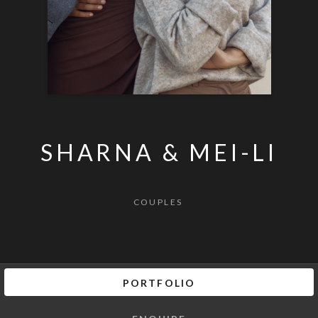
SHARNA & MEI-LI
COUPLES
PORTFOLIO