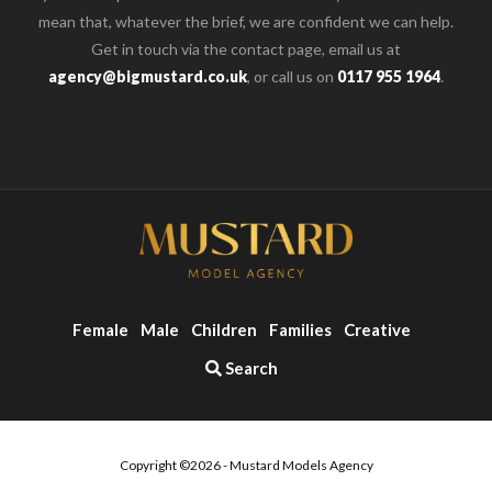
mean that, whatever the brief, we are confident we can help.
Get in touch via the contact page, email us at
agency@bigmustard.co.uk
, or call us on
0117 955 1964
.
Female
Male
Children
Families
Creative
Search
Copyright ©2026 - Mustard Models Agency