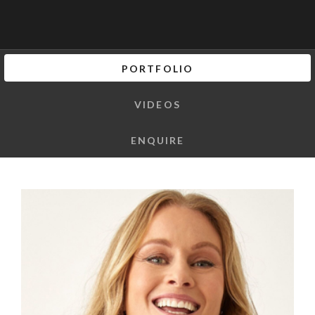
PORTFOLIO
VIDEOS
ENQUIRE