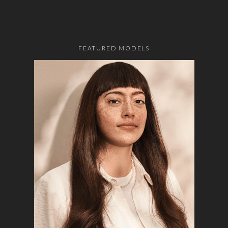
FEATURED MODELS