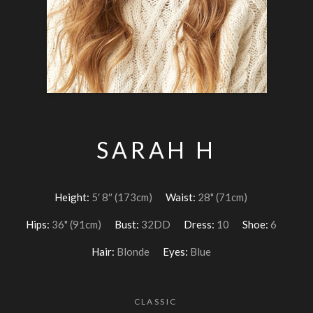
SARAH H
Height:
5′ 8″ (173cm)
Waist:
28" (71cm)
Hips:
36" (91cm)
Bust:
32DD
Dress:
10
Shoe:
6
Hair:
Blonde
Eyes:
Blue
CLASSIC