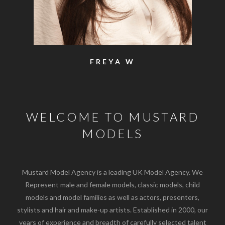
SAM
WELCOME TO MUSTARD
MODELS
Mustard Model Agency is a leading UK Model Agency. We
Represent male and female models, classic models, child
models and model families as well as actors, presenters,
stylists and hair and make-up artists. Established in 2000, our
years of experience and breadth of carefully selected talent