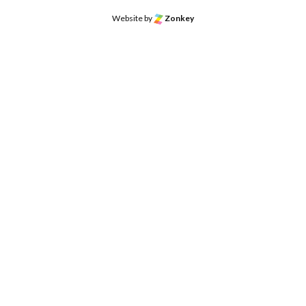
Website by
Zonkey
o the top of the page