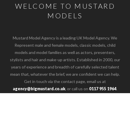
WELCOME TO MUSTARD
MODELS
Mustard Model Agency is a leading UK Model Agency. We
Represent male and female models, classic models, child
models and model families as well as actors, presenters,
stylists and hair and make-up artists. Established in 2000, our
years of experience and breadth of carefully selected talent
mean that, whatever the brief, we are confident we can help.
o the top of the page
Get in touch via the contact page, email us at
agency@bigmustard.co.uk
, or call us on
0117 955 1964
.