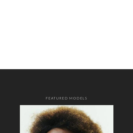
FEATURED MODELS