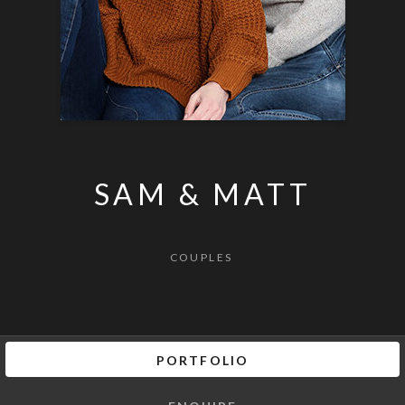
SAM & MATT
COUPLES
PORTFOLIO