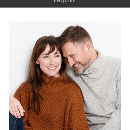
ENQUIRE