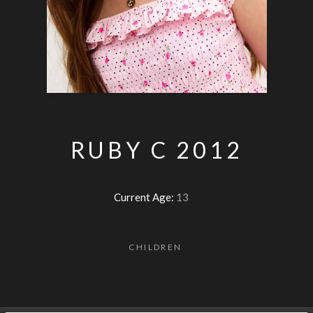
RUBY C 2012
Current Age:
13
CHILDREN