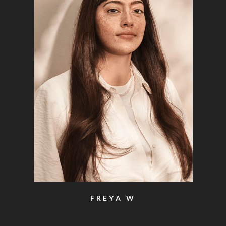
FREYA W