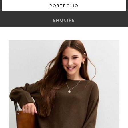
PORTFOLIO
ENQUIRE