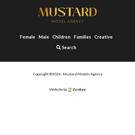
Female
Male
Children
Families
Creative
Search
Copyright ©2026 - Mustard Models Agency
Website by
Zonkey