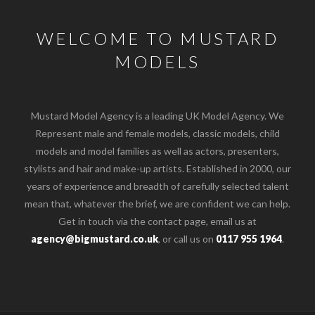
WELCOME TO MUSTARD
MODELS
Mustard Model Agency is a leading UK Model Agency. We
Represent male and female models, classic models, child
models and model families as well as actors, presenters,
stylists and hair and make-up artists. Established in 2000, our
years of experience and breadth of carefully selected talent
mean that, whatever the brief, we are confident we can help.
Get in touch via the contact page, email us at
agency@bigmustard.co.uk
, or call us on
0117 955 1964
.