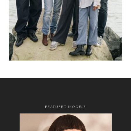
FEATURED MODELS