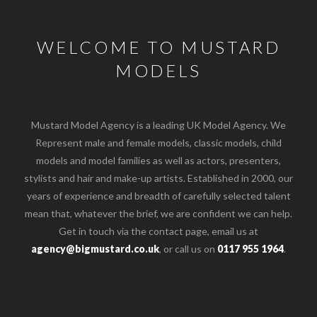
WELCOME TO MUSTARD
MODELS
Mustard Model Agency is a leading UK Model Agency. We
Represent male and female models, classic models, child
models and model families as well as actors, presenters,
stylists and hair and make-up artists. Established in 2000, our
years of experience and breadth of carefully selected talent
mean that, whatever the brief, we are confident we can help.
Get in touch via the contact page, email us at
agency@bigmustard.co.uk
, or call us on
0117 955 1964
.