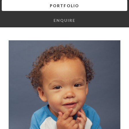
PORTFOLIO
ENQUIRE