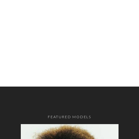
FEATURED MODELS