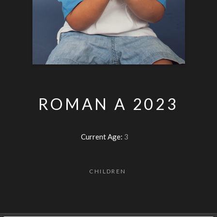
ROMAN A 2023
Current Age:
3
CHILDREN