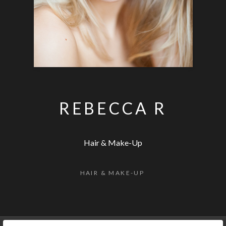
REBECCA R
Hair & Make-Up
HAIR & MAKE-UP