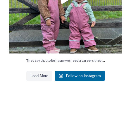
...
They say that to be happy we need a careers they
Follow on Instagram
Load More