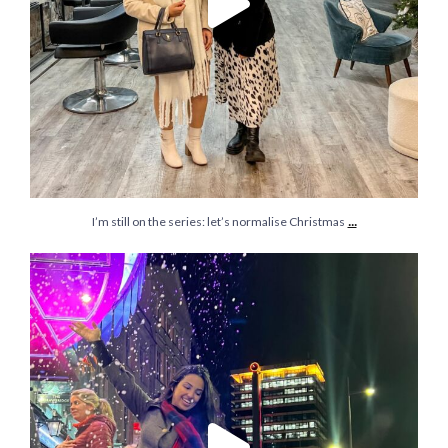
...
I’m still on the series: let’s normalise Christmas
It’s that time of the year and @bristolhipp just
...