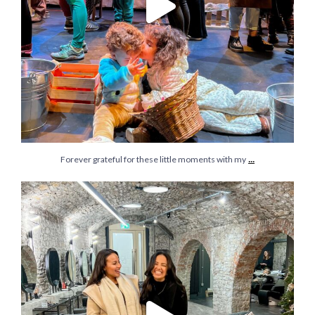
...
Forever grateful for these little moments with my
I’m still on the series: let’s normalise Christmas
...