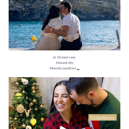
In 10 years we:
Moved city
...
Moved countries
Christmas of 2020 will always be an incredible
...