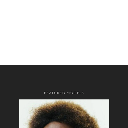
FEATURED MODELS