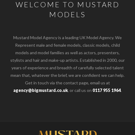
WELCOME TO MUSTARD
MODELS
Mustard Model Agency is a leading UK Model Agency. We
Represent male and female models, classic models, child
models and model families as well as actors, presenters,
stylists and hair and make-up artists. Established in 2000, our
years of experience and breadth of carefully selected talent
mean that, whatever the brief, we are confident we can help.
Get in touch via the contact page, email us at
agency@bigmustard.co.uk
, or call us on
0117 955 1964
.