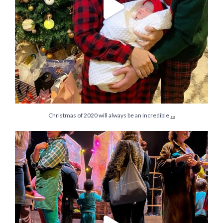
...
Christmas of 2020 will always be an incredible
Forever grateful for these little moments with my
...