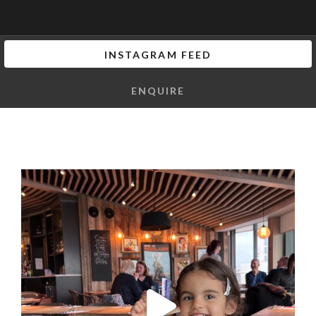
INSTAGRAM FEED
ENQUIRE
I can honestly say that the vibes we got at this
...