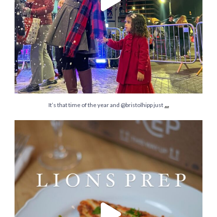
...
It’s that time of the year and @bristolhipp just
It’s time to ditch gifts that are not meaningful
...