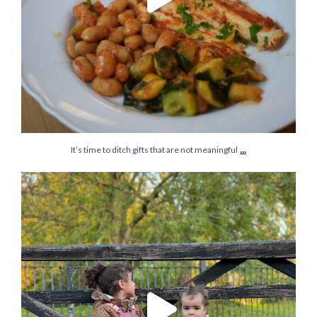
...
It’s time to ditch gifts that are not meaningful
They say that to be happy we need a careers they
...