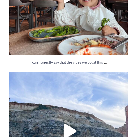
...
I can honestly say that the vibes we got at this
In 10 years we:
Moved city
Moved countries
...