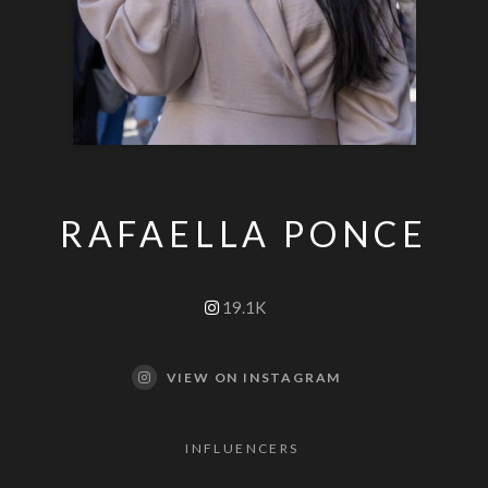
RAFAELLA PONCE
19.1K
VIEW ON INSTAGRAM
INFLUENCERS