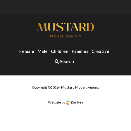
Female
Male
Children
Families
Creative
Search
Copyright ©2026 - Mustard Models Agency
Website by
Zonkey