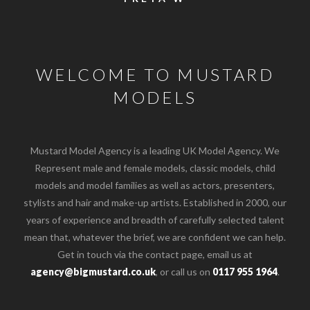
WELCOME TO MUSTARD
MODELS
Mustard Model Agency is a leading UK Model Agency. We
Represent male and female models, classic models, child
models and model families as well as actors, presenters,
stylists and hair and make-up artists. Established in 2000, our
years of experience and breadth of carefully selected talent
mean that, whatever the brief, we are confident we can help.
Get in touch via the contact page, email us at
agency@bigmustard.co.uk
, or call us on
0117 955 1964
.