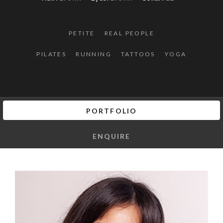
PETITE
REAL PEOPLE
PILATES
RUNNING
TATTOOS
YOGA
PORTFOLIO
ENQUIRE