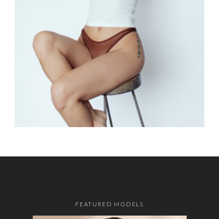
FEATURED MODELS