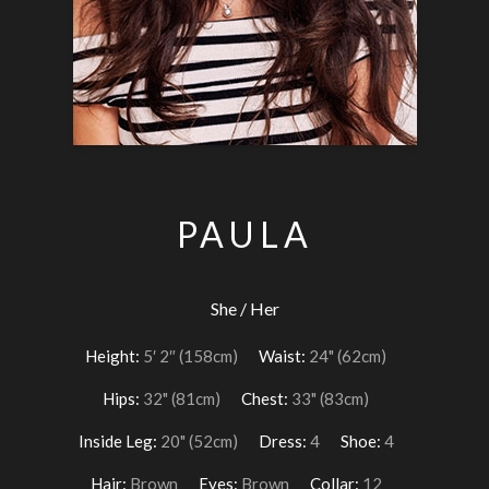
PAULA
She / Her
Height:
5′ 2″ (158cm)
Waist:
24" (62cm)
Hips:
32" (81cm)
Chest:
33" (83cm)
Inside Leg:
20" (52cm)
Dress:
4
Shoe:
4
Hair:
Brown
Eyes:
Brown
Collar:
12