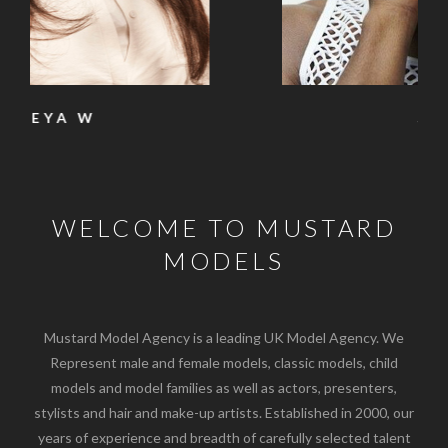
SAM
WELCOME TO MUSTARD
MODELS
Mustard Model Agency is a leading UK Model Agency. We
Represent male and female models, classic models, child
models and model families as well as actors, presenters,
stylists and hair and make-up artists. Established in 2000, our
years of experience and breadth of carefully selected talent