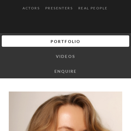
ACTORS
PRESENTERS
REAL PEOPLE
PORTFOLIO
VIDEOS
ENQUIRE