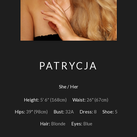
PATRYCJA
She / Her
Height:
5′ 6″ (168cm)
Waist:
26" (67cm)
Hips:
39" (98cm)
Bust:
32A
Dress:
8
Shoe:
5
Hair:
Blonde
Eyes:
Blue