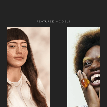
FEATURED MODELS