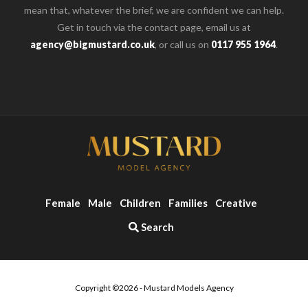
mean that, whatever the brief, we are confident we can help.
Get in touch via the contact page, email us at
agency@bigmustard.co.uk
, or call us on
0117 955 1964
.
Female
Male
Children
Families
Creative
Search
Copyright ©2026 - Mustard Models Agency