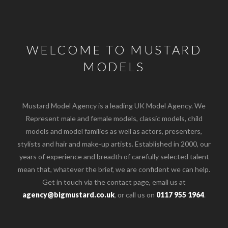
WELCOME TO MUSTARD
MODELS
Mustard Model Agency is a leading UK Model Agency. We
Represent male and female models, classic models, child
models and model families as well as actors, presenters,
stylists and hair and make-up artists. Established in 2000, our
years of experience and breadth of carefully selected talent
mean that, whatever the brief, we are confident we can help.
Get in touch via the contact page, email us at
agency@bigmustard.co.uk
, or call us on
0117 955 1964
.