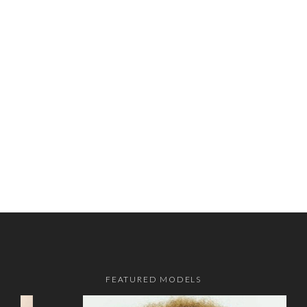
FEATURED MODELS