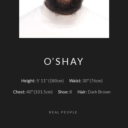
O’SHAY
Height:
5′ 11″ (180cm)
Waist:
30" (76cm)
Chest:
40" (101.5cm)
Shoe:
8
Hair:
Dark Brown
REAL PEOPLE