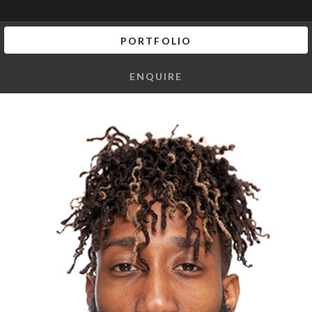
PORTFOLIO
ENQUIRE