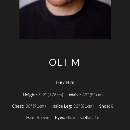
OLI M
He / Him
Height:
5′ 9″ (176cm)
Waist:
32" (81cm)
Chest:
36" (91cm)
Inside Leg:
32" (81cm)
Shoe:
8
Hair:
Brown
Eyes:
Blue
Collar:
16