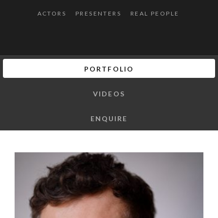
ACTORS
PRESENTERS
REAL PEOPLE
PORTFOLIO
VIDEOS
ENQUIRE