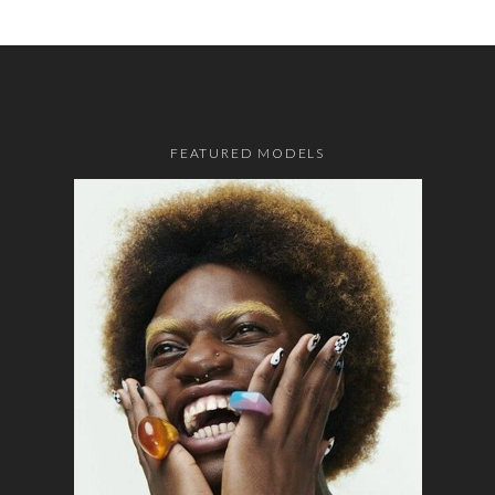
FEATURED MODELS