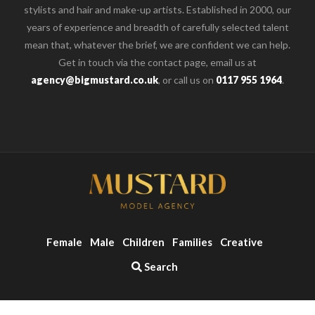
stylists and hair and make-up artists. Established in 2000, our
years of experience and breadth of carefully selected talent
mean that, whatever the brief, we are confident we can help.
Get in touch via the contact page, email us at
agency@bigmustard.co.uk
, or call us on
0117 955 1964
.
Female
Male
Children
Families
Creative
Search