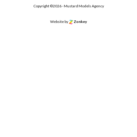
Copyright ©2026 - Mustard Models Agency
Website by
Zonkey