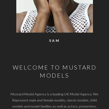
SAM
WELCOME TO MUSTARD
MODELS
Mustard Model Agency is a leading UK Model Agency. We
Represent male and female models, classic models, child
models and model families as well as actors, presenters,