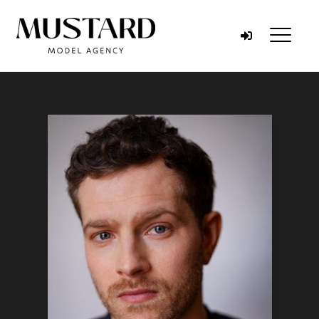
Skip to content
Menu