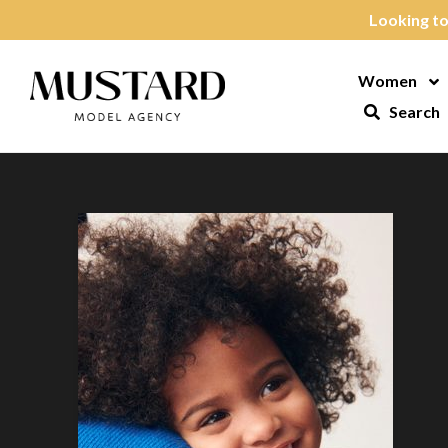
Skip to content
Looking to
Women
Op
Search