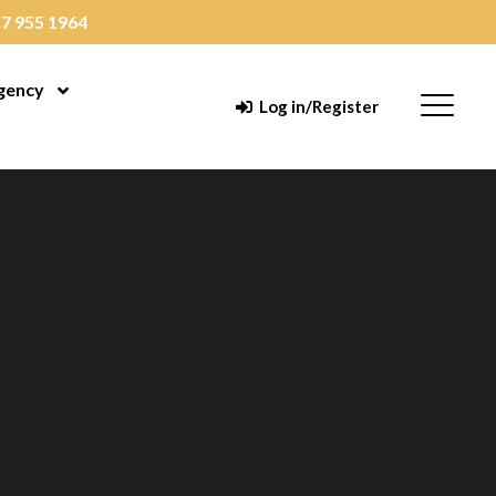
7 955 1964
gency
enu
Open Menu
Menu
Log in/Register