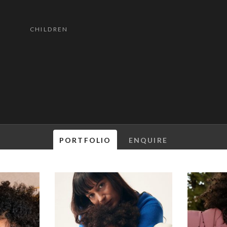
CHILDREN
PORTFOLIO
ENQUIRE