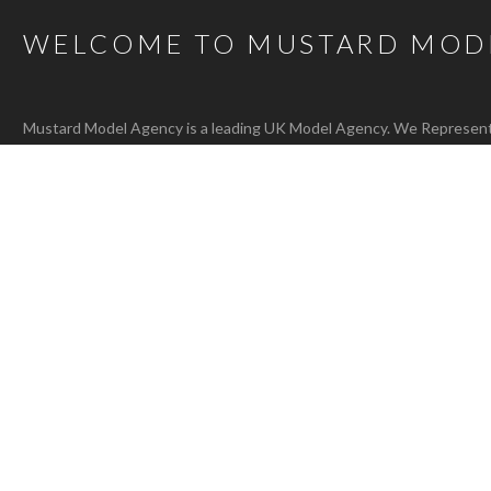
WELCOME TO MUSTARD MOD
Mustard Model Agency is a leading UK Model Agency. We Represent m
families as well as actors, presenters, stylists and hair and make-up 
carefully selected talent mean that, whatever the brief, we are confi
agency@bigmustard.co.uk
, or call us on
0117 955 1964
.
RACHEL T