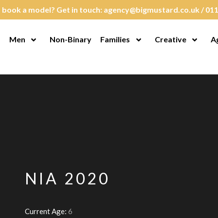
 book a model? Get in touch:
agency@bigmustard.co.uk
/
011
Men
Non-Binary
Families
Creative
A
en Menu
Open Menu
Open Menu
Open M
NIA 2020
Current Age:
6