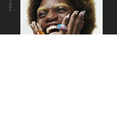
o the top of the page
SAM