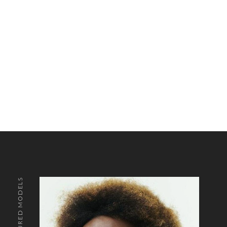
FEATURED MODELS