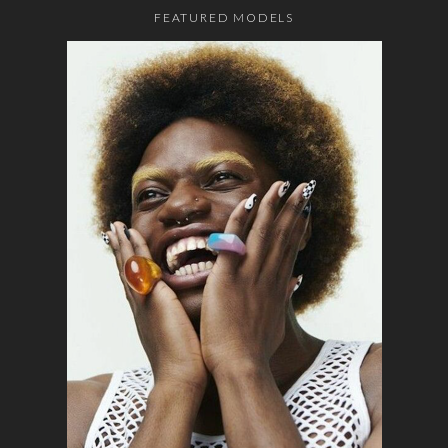
FEATURED MODELS