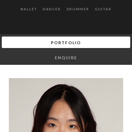
BALLET
DANCER
DRUMMER
GUITAR
PORTFOLIO
ENQUIRE