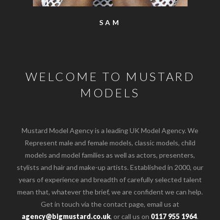
SAM
WELCOME TO MUSTARD
MODELS
Mustard Model Agency is a leading UK Model Agency. We
Represent male and female models, classic models, child
models and model families as well as actors, presenters,
stylists and hair and make-up artists. Established in 2000, our
years of experience and breadth of carefully selected talent
mean that, whatever the brief, we are confident we can help.
Get in touch via the contact page, email us at
agency@bigmustard.co.uk
, or call us on
0117 955 1964
.