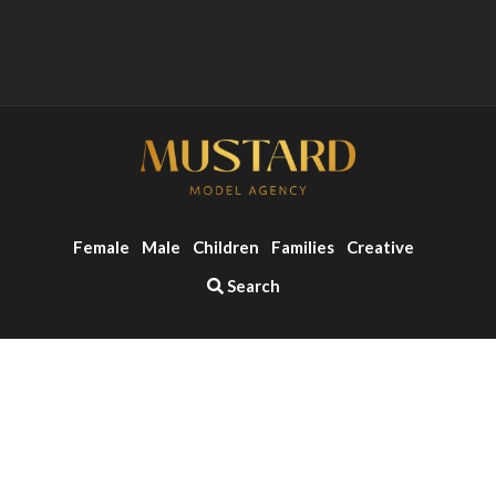
Female
Male
Children
Families
Creative
Search
o the top of the page
Copyright ©2026 - Mustard Models Agency
Website by
Zonkey