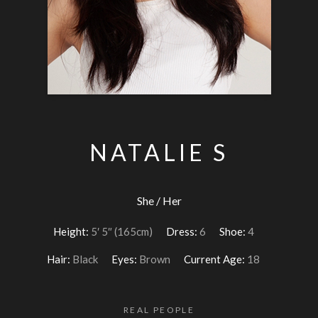
NATALIE S
She / Her
Height:
5′ 5″ (165cm)
Dress:
6
Shoe:
4
Hair:
Black
Eyes:
Brown
Current Age:
18
REAL PEOPLE