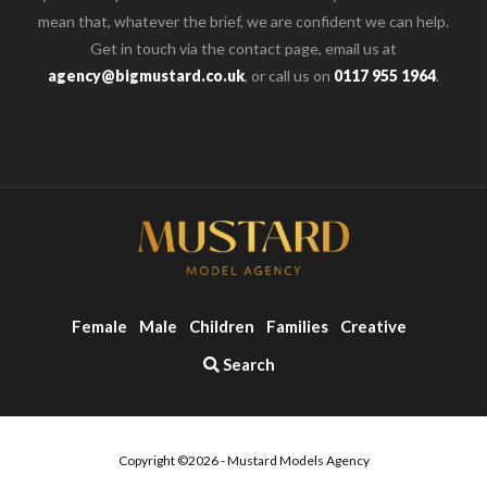
mean that, whatever the brief, we are confident we can help.
Get in touch via the contact page, email us at
agency@bigmustard.co.uk
, or call us on
0117 955 1964
.
Female
Male
Children
Families
Creative
Search
Copyright ©2026 - Mustard Models Agency