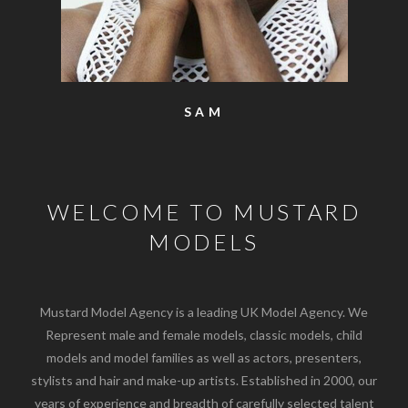
SAM
WELCOME TO MUSTARD
MODELS
Mustard Model Agency is a leading UK Model Agency. We
Represent male and female models, classic models, child
models and model families as well as actors, presenters,
stylists and hair and make-up artists. Established in 2000, our
years of experience and breadth of carefully selected talent