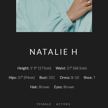
NATALIE H
Height:
5′ 9″ (175cm)
Waist:
27" (68.5cm)
Hips:
37" (94cm)
Bust:
32C
Dress:
8-10
Shoe:
7
Hair:
Brown
Eyes:
Brown
FEMALE
ACTORS