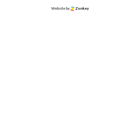
Website by
Zonkey
o the top of the page