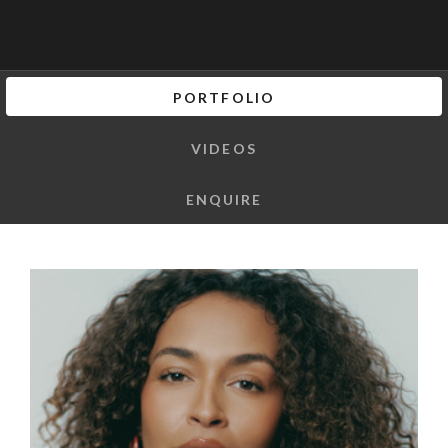
PORTFOLIO
VIDEOS
ENQUIRE