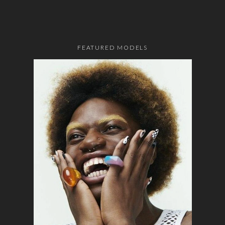
FEATURED MODELS