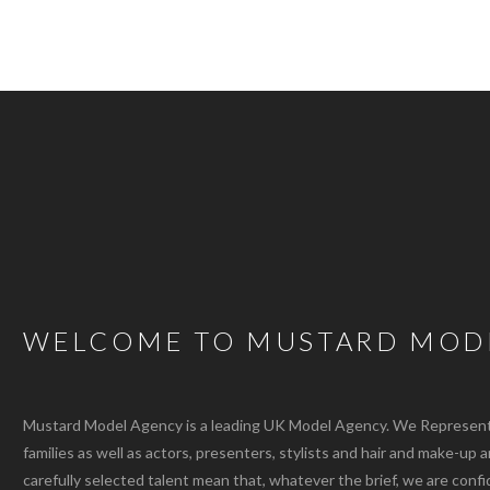
WELCOME TO MUSTARD MOD
Mustard Model Agency is a leading UK Model Agency. We Represent m
families as well as actors, presenters, stylists and hair and make-up 
carefully selected talent mean that, whatever the brief, we are confi