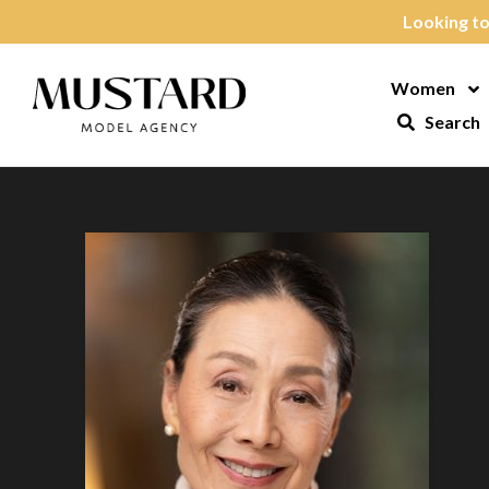
Skip to content
Looking to
Women
Op
Search