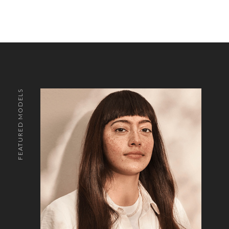
FEATURED MODELS
o the top of the page