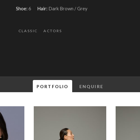
Shoe:
6
Hair:
Dark Brown / Grey
CLASSIC
ACTORS
PORTFOLIO
ENQUIRE