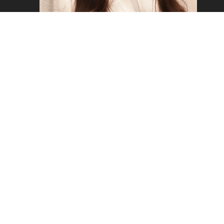
FREYA W
Copyright ©2026 - Mustard Models Agency