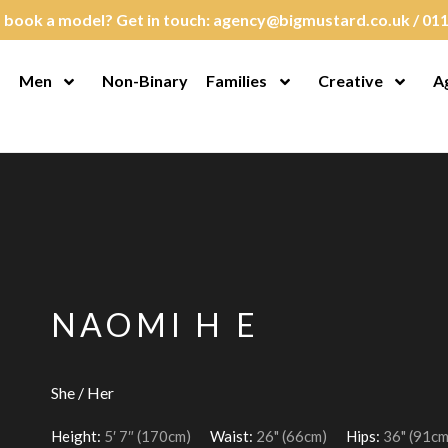
 book a model? Get in touch:
agency@bigmustard.co.uk
/
011
Men
Non-Binary
Families
Creative
A
en Menu
Open Menu
Open Menu
Open M
NAOMI H E
She / Her
Height:
5′ 7″ (170cm)
Waist:
26" (66cm)
Hips:
36" (91cm