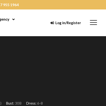
7 955 1964
gency
enu
Open Menu
Menu
Log in/Register
)
Bust:
30B
Dress:
6-8