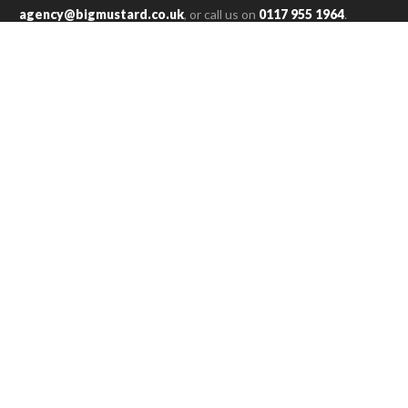
agency@bigmustard.co.uk
, or call us on
0117 955 1964
.
SAM