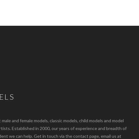
ELS
ale and female models, classic models, child models and model
artists. Established in 2000, our years of experience and breadth of
dent we can help. Get in touch via the contact page, email us at