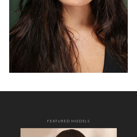
FEATURED MODELS