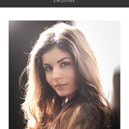
ENQUIRE