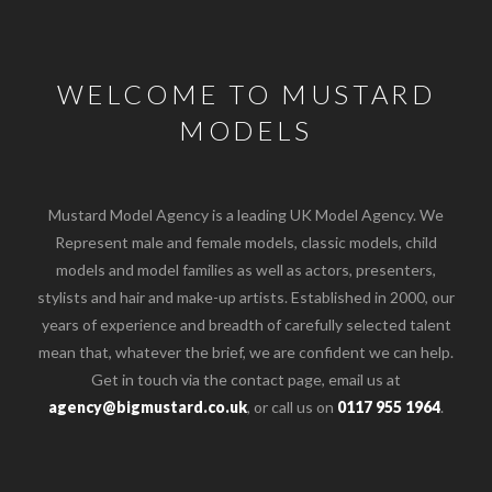
WELCOME TO MUSTARD
MODELS
Mustard Model Agency is a leading UK Model Agency. We
Represent male and female models, classic models, child
models and model families as well as actors, presenters,
stylists and hair and make-up artists. Established in 2000, our
years of experience and breadth of carefully selected talent
mean that, whatever the brief, we are confident we can help.
Get in touch via the contact page, email us at
agency@bigmustard.co.uk
, or call us on
0117 955 1964
.