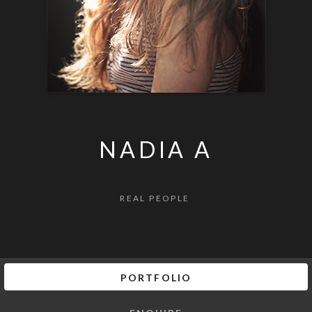
NADIA A
REAL PEOPLE
PORTFOLIO