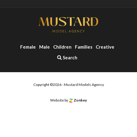
Female
Male
Children
Families
Creative
Search
Copyright ©2026 - Mustard Models Agency
Website by
Zonkey