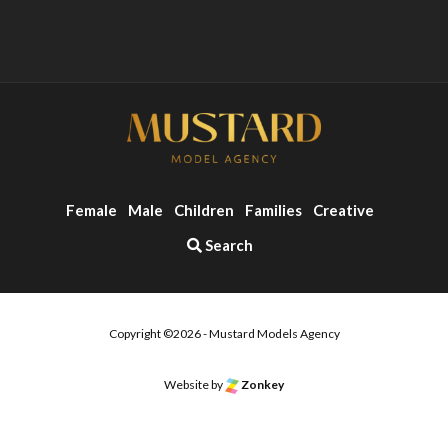
Female
Male
Children
Families
Creative
Search
Copyright ©2026 - Mustard Models Agency
o the top of the page
Website by
Zonkey