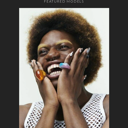
FEATURED MODELS