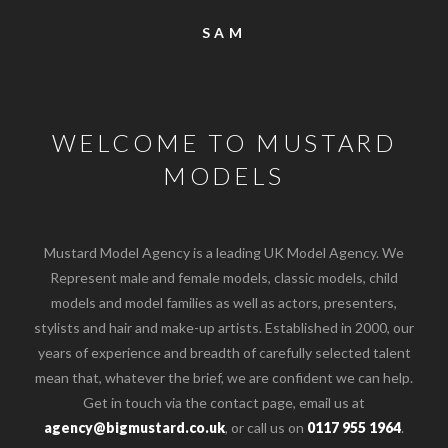
SAM
WELCOME TO MUSTARD
MODELS
Mustard Model Agency is a leading UK Model Agency. We
Represent male and female models, classic models, child
models and model families as well as actors, presenters,
stylists and hair and make-up artists. Established in 2000, our
years of experience and breadth of carefully selected talent
mean that, whatever the brief, we are confident we can help.
Get in touch via the contact page, email us at
agency@bigmustard.co.uk
, or call us on
0117 955 1964
.