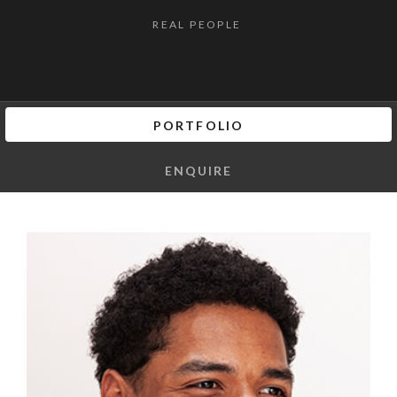
REAL PEOPLE
PORTFOLIO
ENQUIRE