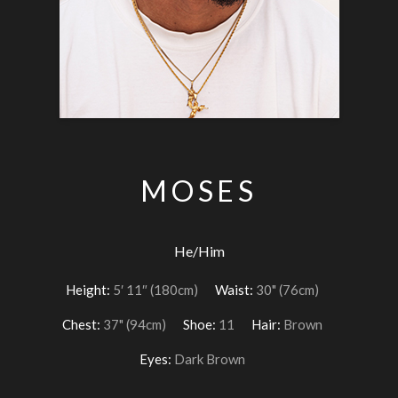
MOSES
He/Him
Height:
5′ 11″ (180cm)
Waist:
30" (76cm)
Chest:
37" (94cm)
Shoe:
11
Hair:
Brown
Eyes:
Dark Brown