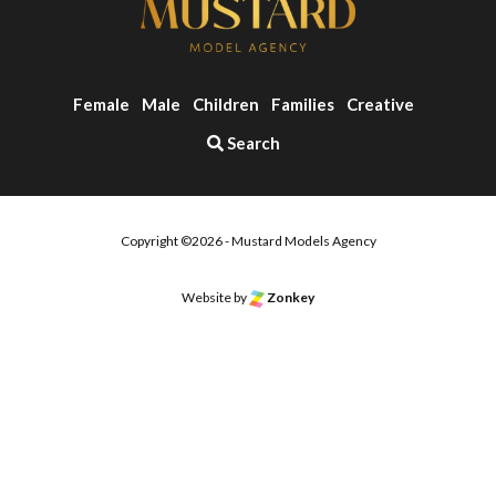
Female
Male
Children
Families
Creative
Search
Copyright ©2026 - Mustard Models Agency
Website by
Zonkey