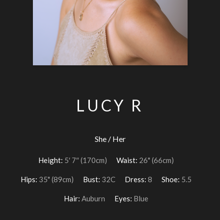
LUCY R
She / Her
Height:
5′ 7″ (170cm)
Waist:
26" (66cm)
Hips:
35" (89cm)
Bust:
32C
Dress:
8
Shoe:
5.5
Hair:
Auburn
Eyes:
Blue