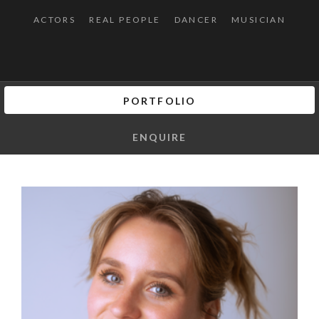
ACTORS
REAL PEOPLE
DANCER
MUSICIAN
PORTFOLIO
ENQUIRE