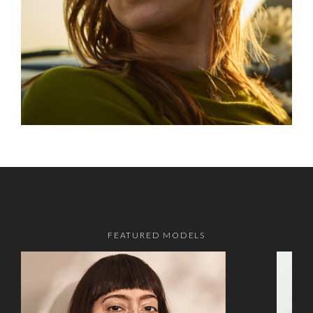
FEATURED MODELS