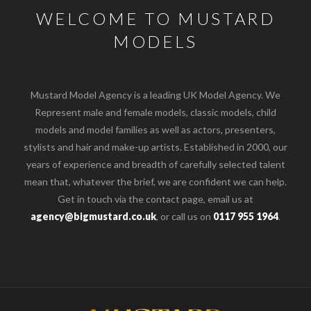
WELCOME TO MUSTARD
MODELS
Mustard Model Agency is a leading UK Model Agency. We
Represent male and female models, classic models, child
models and model families as well as actors, presenters,
stylists and hair and make-up artists. Established in 2000, our
years of experience and breadth of carefully selected talent
mean that, whatever the brief, we are confident we can help.
Get in touch via the contact page, email us at
agency@bigmustard.co.uk
, or call us on
0117 955 1964
.