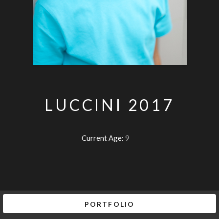
LUCCINI 2017
Current Age:
9
PORTFOLIO