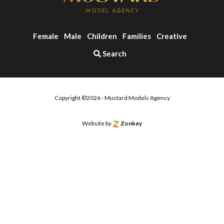
Female
Male
Children
Families
Creative
Search
Copyright ©2026 - Mustard Models Agency
Website by
Zonkey