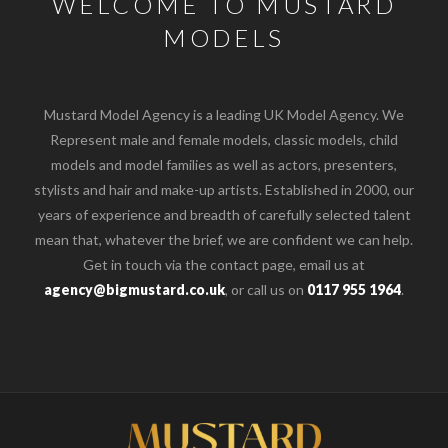
WELCOME TO MUSTARD
MODELS
Mustard Model Agency is a leading UK Model Agency. We
Represent male and female models, classic models, child
models and model families as well as actors, presenters,
stylists and hair and make-up artists. Established in 2000, our
years of experience and breadth of carefully selected talent
mean that, whatever the brief, we are confident we can help.
Get in touch via the contact page, email us at
agency@bigmustard.co.uk
, or call us on
0117 955 1964
.