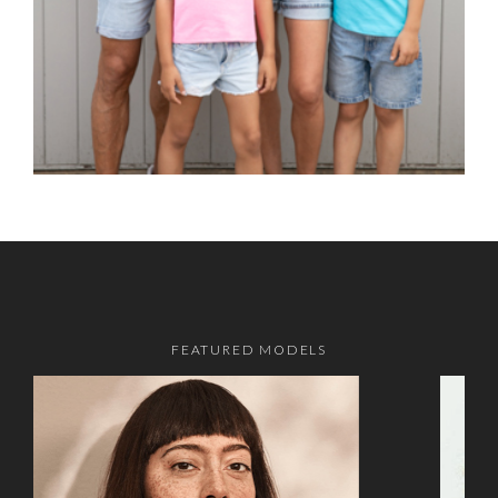
FEATURED MODELS