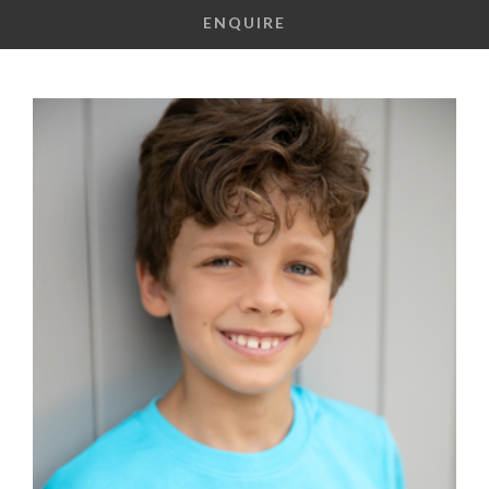
ENQUIRE