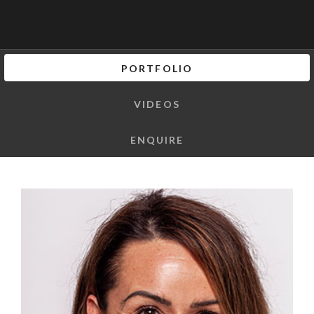
PORTFOLIO
VIDEOS
ENQUIRE