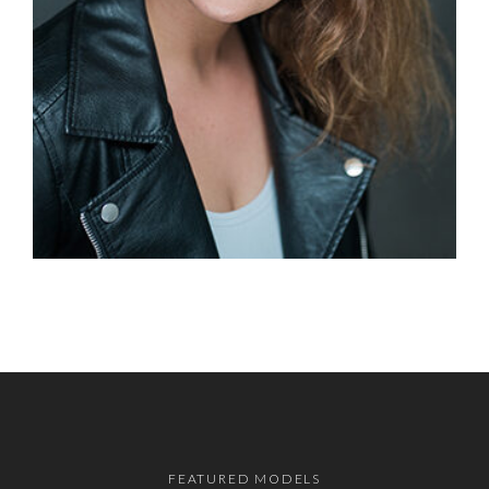
FEATURED MODELS