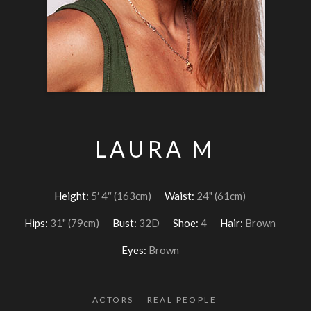
LAURA M
Height:
5′ 4″ (163cm)
Waist:
24" (61cm)
Hips:
31" (79cm)
Bust:
32D
Shoe:
4
Hair:
Brown
Eyes:
Brown
ACTORS
REAL PEOPLE