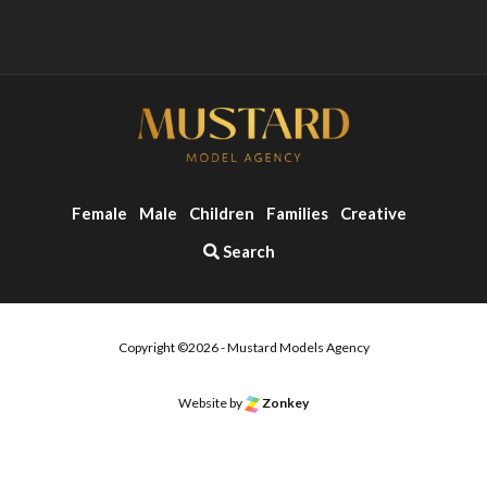
Female
Male
Children
Families
Creative
Search
Copyright ©2026 - Mustard Models Agency
Website by
Zonkey