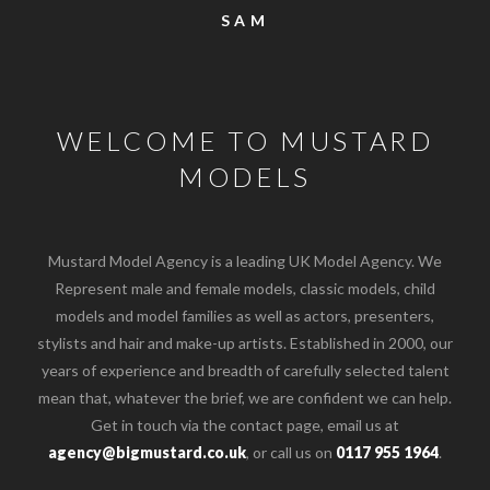
SAM
WELCOME TO MUSTARD
MODELS
Mustard Model Agency is a leading UK Model Agency. We
Represent male and female models, classic models, child
models and model families as well as actors, presenters,
stylists and hair and make-up artists. Established in 2000, our
years of experience and breadth of carefully selected talent
mean that, whatever the brief, we are confident we can help.
Get in touch via the contact page, email us at
agency@bigmustard.co.uk
, or call us on
0117 955 1964
.