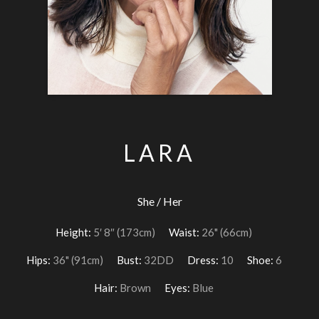
LARA
She / Her
Height:
5′ 8″ (173cm)
Waist:
26" (66cm)
Hips:
36" (91cm)
Bust:
32DD
Dress:
10
Shoe:
6
Hair:
Brown
Eyes:
Blue