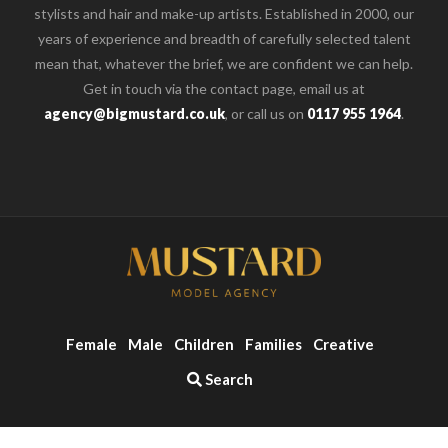
stylists and hair and make-up artists. Established in 2000, our
years of experience and breadth of carefully selected talent
mean that, whatever the brief, we are confident we can help.
Get in touch via the contact page, email us at
agency@bigmustard.co.uk
, or call us on
0117 955 1964
.
Female
Male
Children
Families
Creative
Search