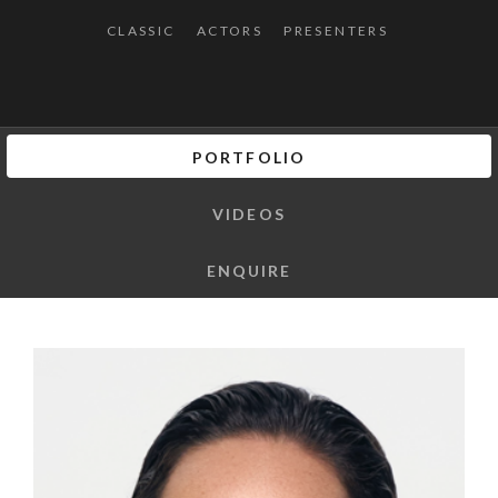
CLASSIC
ACTORS
PRESENTERS
PORTFOLIO
VIDEOS
ENQUIRE