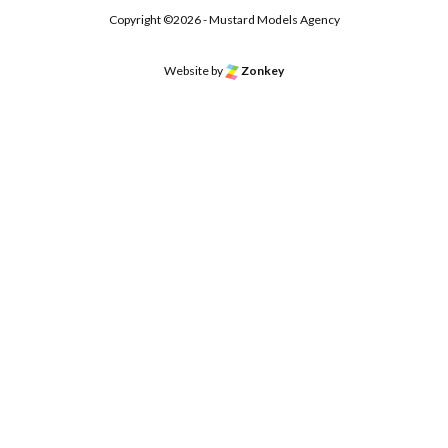
Copyright ©2026 - Mustard Models Agency
Website by
Zonkey