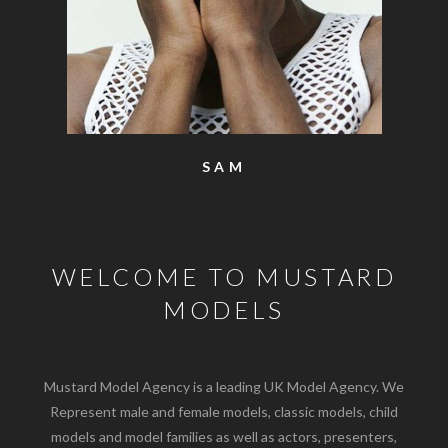
SAM
WELCOME TO MUSTARD
MODELS
Mustard Model Agency is a leading UK Model Agency. We
Represent male and female models, classic models, child
models and model families as well as actors, presenters,