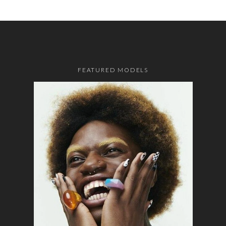
FEATURED MODELS