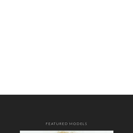
FEATURED MODELS