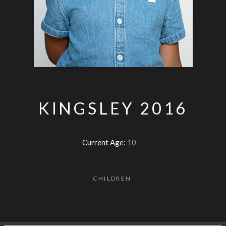
KINGSLEY 2016
Current Age:
10
CHILDREN