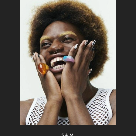
o the top of the page
SAM