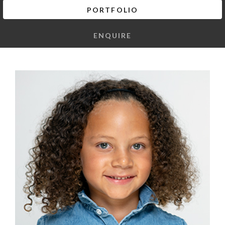
PORTFOLIO
ENQUIRE