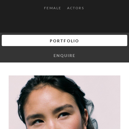
FEMALE
ACTORS
PORTFOLIO
ENQUIRE