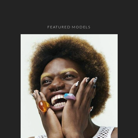
FEATURED MODELS