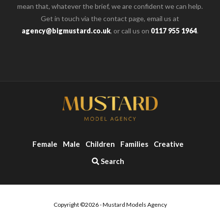
mean that, whatever the brief, we are confident we can help.
Get in touch via the contact page, email us at
agency@bigmustard.co.uk
, or call us on
0117 955 1964
.
Female
Male
Children
Families
Creative
Search
Copyright ©2026 - Mustard Models Agency