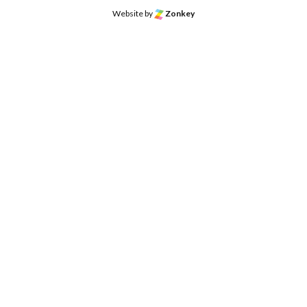
Website by
Zonkey
o the top of the page