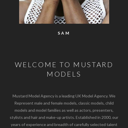
SAM
WELCOME TO MUSTARD
MODELS
Mustard Model Agency is a leading UK Model Agency. We
Represent male and female models, classic models, child
models and model families as well as actors, presenters,
stylists and hair and make-up artists. Established in 2000, our
years of experience and breadth of carefully selected talent