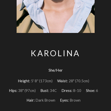
KAROLINA
She/Her
Height:
5′ 8″ (173cm)
Waist:
28" (70.5cm)
Hips:
38" (97cm)
Bust:
34C
Dress:
8-10
Shoe:
6
Hair:
Dark Brown
Eyes:
Brown