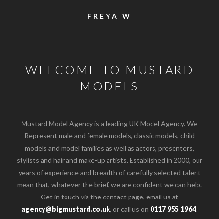
FREYA W
WELCOME TO MUSTARD
MODELS
Mustard Model Agency is a leading UK Model Agency. We
Represent male and female models, classic models, child
models and model families as well as actors, presenters,
stylists and hair and make-up artists. Established in 2000, our
years of experience and breadth of carefully selected talent
mean that, whatever the brief, we are confident we can help.
Get in touch via the contact page, email us at
agency@bigmustard.co.uk
, or call us on
0117 955 1964
.