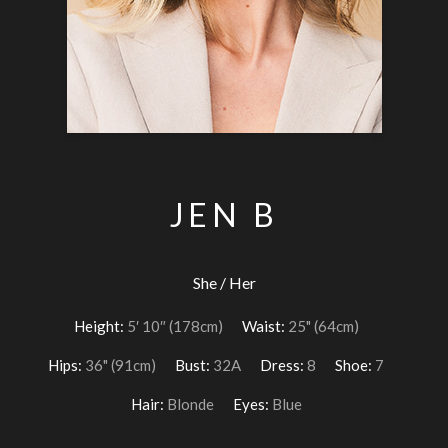
JEN B
She / Her
Height:
5′ 10″ (178cm)
Waist:
25" (64cm)
Hips:
36" (91cm)
Bust:
32A
Dress:
8
Shoe:
7
Hair:
Blonde
Eyes:
Blue