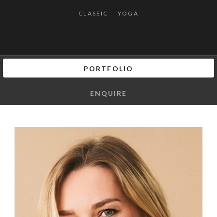
CLASSIC
YOGA
PORTFOLIO
ENQUIRE