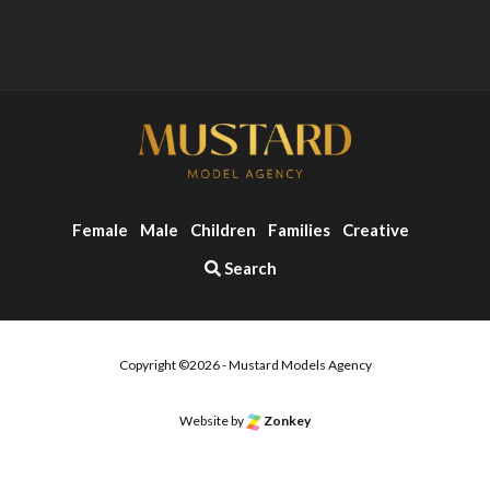
Female
Male
Children
Families
Creative
Search
Copyright ©2026 - Mustard Models Agency
o the top of the page
Website by
Zonkey