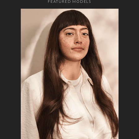
FEATURED MODELS