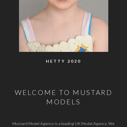
HETTY 2020
WELCOME TO MUSTARD
MODELS
Mustard Model Agency is a leading UK Model Agency. We