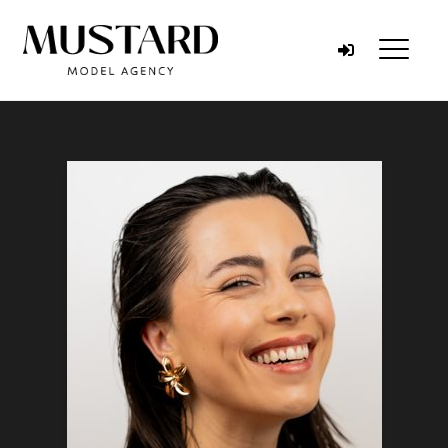
Skip to content
Menu