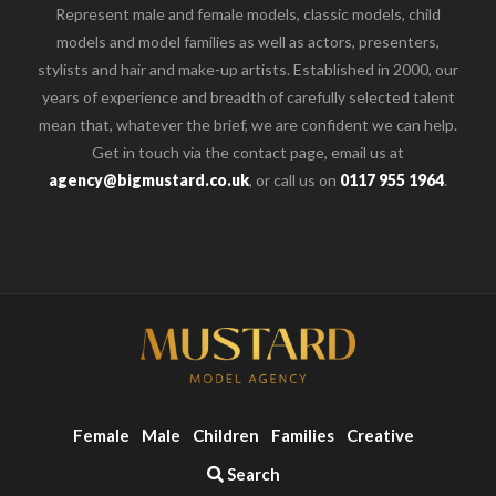
Represent male and female models, classic models, child
models and model families as well as actors, presenters,
stylists and hair and make-up artists. Established in 2000, our
years of experience and breadth of carefully selected talent
mean that, whatever the brief, we are confident we can help.
Get in touch via the contact page, email us at
agency@bigmustard.co.uk
, or call us on
0117 955 1964
.
Female
Male
Children
Families
Creative
Search