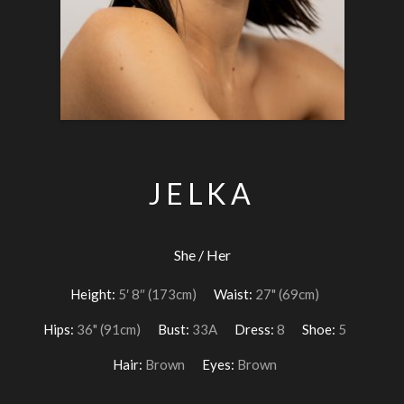
JELKA
She / Her
Height:
5′ 8″ (173cm)
Waist:
27" (69cm)
Hips:
36" (91cm)
Bust:
33A
Dress:
8
Shoe:
5
Hair:
Brown
Eyes:
Brown