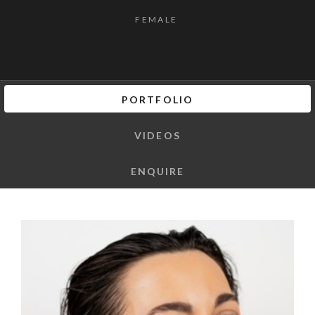
FEMALE
PORTFOLIO
VIDEOS
ENQUIRE