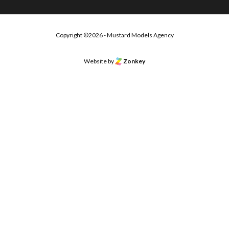
Copyright ©2026 - Mustard Models Agency
Website by
Zonkey