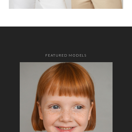
FEATURED MODELS