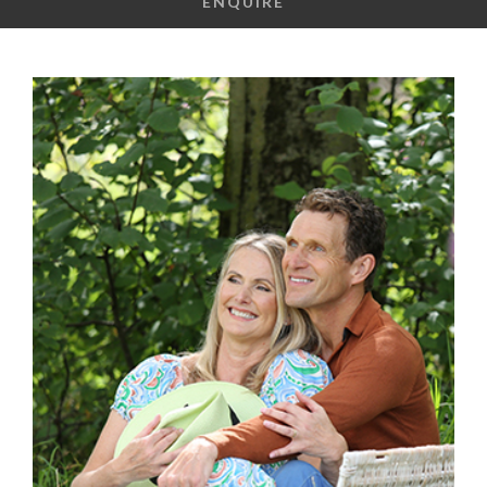
ENQUIRE