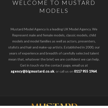
WELCOME TO MUSTARD
MODELS
Mustard Model Agency is a leading UK Model Agency. We
Represent male and female models, classic models, child
models and model families as well as actors, presenters,
stylists and hair and make-up artists. Established in 2000, our
years of experience and breadth of carefully selected talent
mean that, whatever the brief, we are confident we can help.
Get in touch via the contact page, email us at
agency@bigmustard.co.uk
, or call us on
0117 955 1964
.
o the top of the page