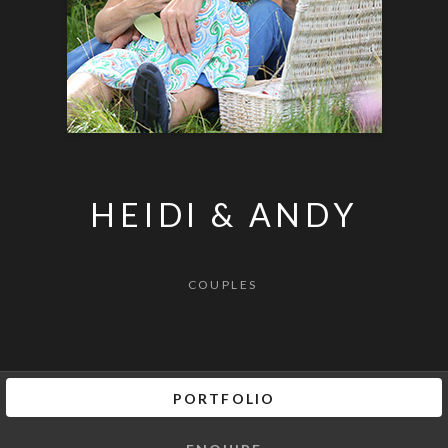
HEIDI & ANDY
COUPLES
PORTFOLIO