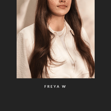
FREYA W