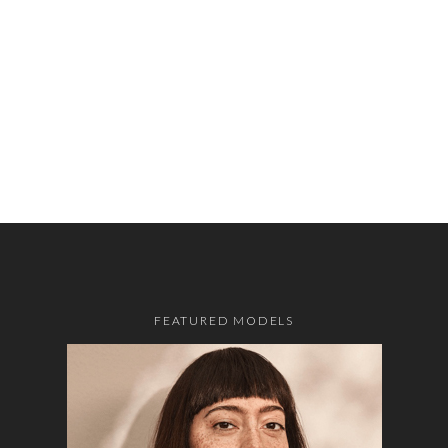
FEATURED MODELS