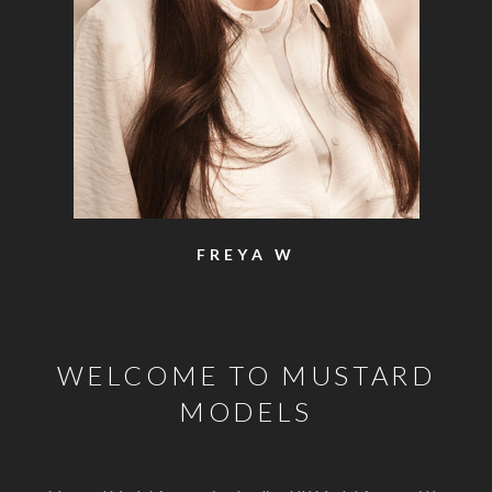
FREYA W
WELCOME TO MUSTARD
MODELS