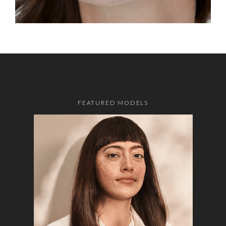
FEATURED MODELS