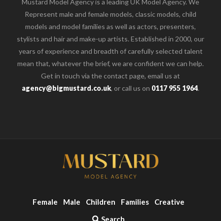
Mustard Model Agency is a leading UK Model Agency. We
Represent male and female models, classic models, child
models and model families as well as actors, presenters,
stylists and hair and make-up artists. Established in 2000, our
years of experience and breadth of carefully selected talent
mean that, whatever the brief, we are confident we can help.
Get in touch via the contact page, email us at
agency@bigmustard.co.uk
, or call us on
0117 955 1964
.
Female
Male
Children
Families
Creative
Search