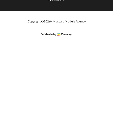
Copyright ©2026 - Mustard Models Agency
Website by
Zonkey