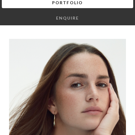
PORTFOLIO
ENQUIRE