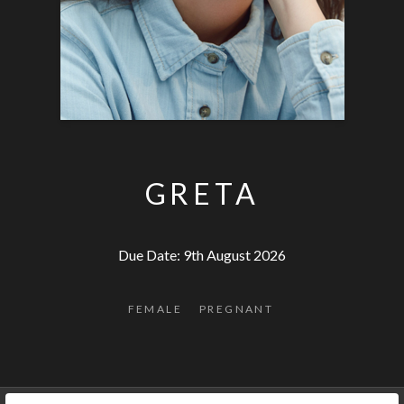
GRETA
Due Date: 9th August 2026
FEMALE
PREGNANT