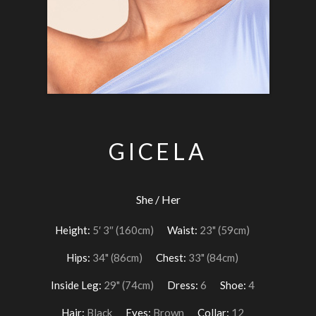
GICELA
She / Her
Height:
5′ 3″ (160cm)
Waist:
23" (59cm)
Hips:
34" (86cm)
Chest:
33" (84cm)
Inside Leg:
29" (74cm)
Dress:
6
Shoe:
4
Hair:
Black
Eyes:
Brown
Collar:
12