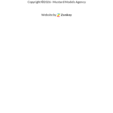
Copyright ©2026 - Mustard Models Agency
Website by
Zonkey