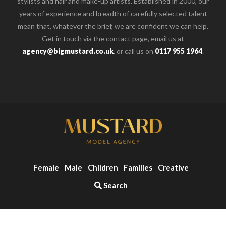
stylists and hair and make-up artists. Established in 2000, our
years of experience and breadth of carefully selected talent
mean that, whatever the brief, we are confident we can help.
Get in touch via the contact page, email us at
agency@bigmustard.co.uk
, or call us on
0117 955 1964
.
Female
Male
Children
Families
Creative
Search