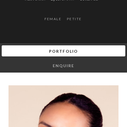
FEMALE
PETITE
PORTFOLIO
ENQUIRE