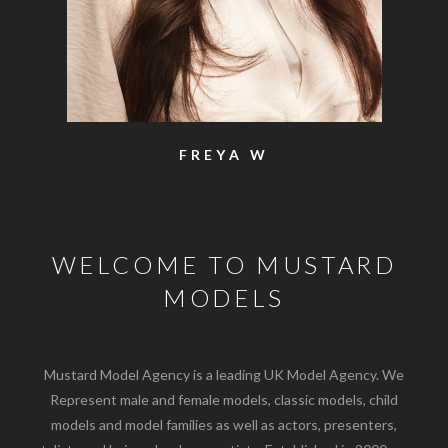
SAM
WELCOME TO MUSTARD
MODELS
Mustard Model Agency is a leading UK Model Agency. We
Represent male and female models, classic models, child
models and model families as well as actors, presenters,