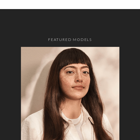
FEATURED MODELS