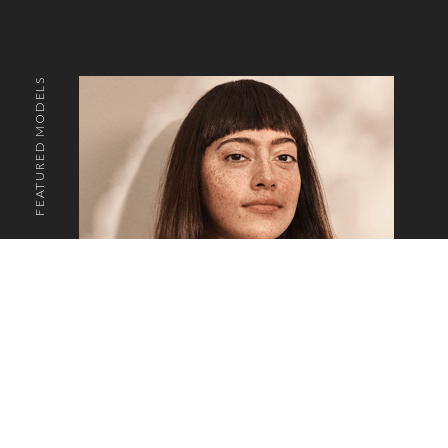
FEATURED MODELS
o the top of the page