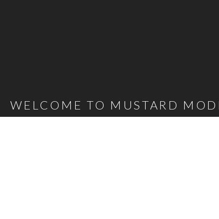
WELCOME TO MUSTARD MOD
Mustard Model Agency is a leading UK Model Agency. We Represent m
families as well as actors, presenters, stylists and hair and make-up 
carefully selected talent mean that, whatever the brief, we are confi
agency@bigmustard.co.uk
, or call us on
0117 955 1964
.