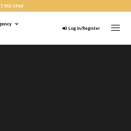
7 955 1964
gency
enu
Open Menu
Menu
Log in/Register