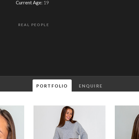
Current Age:
19
REAL PEOPLE
PORTFOLIO
ENQUIRE