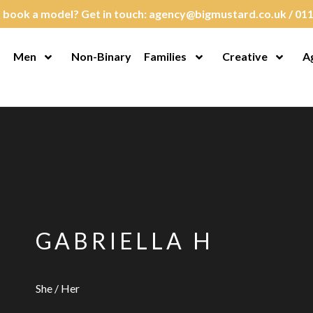
 book a model? Get in touch:
agency@bigmustard.co.uk
/
011
Men
Non-Binary
Families
Creative
A
en Menu
Open Menu
Open Menu
Open M
GABRIELLA H
She / Her