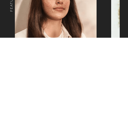
o the top of the page
SAM