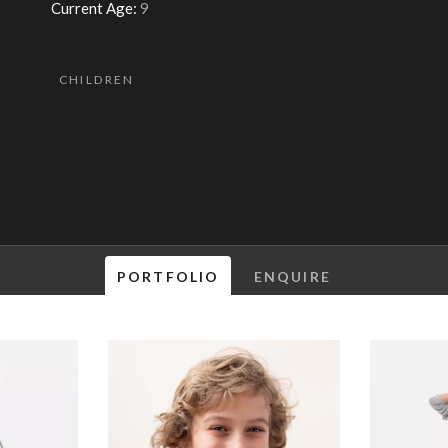
Current Age:
9
CHILDREN
PORTFOLIO
ENQUIRE