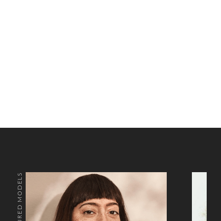
FEATURED MODELS