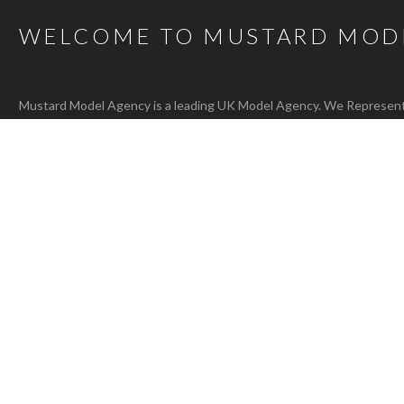
WELCOME TO MUSTARD MOD
Mustard Model Agency is a leading UK Model Agency. We Represent m
families as well as actors, presenters, stylists and hair and make-up 
carefully selected talent mean that, whatever the brief, we are confi
agency@bigmustard.co.uk
, or call us on
0117 955 1964
.
RACHEL T