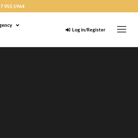
7 955 1964
gency
enu
Open Menu
Menu
Log in/Register