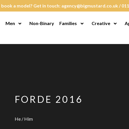
 book a model? Get in touch:
agency@bigmustard.co.uk
/
011
Men
Non-Binary
Families
Creative
A
en Menu
Open Menu
Open Menu
Open M
FORDE 2016
He / Him